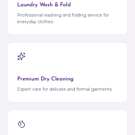
Laundry Wash & Fold
Professional washing and folding service for
everyday clothes
Premium Dry Cleaning
Expert care for delicate and formal garments