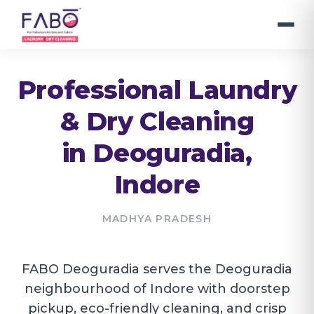
Professional Laundry
& Dry Cleaning
in
Deoguradia
,
Indore
MADHYA PRADESH
FABO Deoguradia serves the Deoguradia
neighbourhood of Indore with doorstep
pickup, eco-friendly cleaning, and crisp