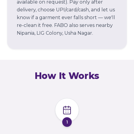
available on request). Pay only after
delivery, choose UPI/card/cash, and let us
know if a garment ever falls short — we'll
re-clean it free.
FABO also serves nearby
Nipania, LIG Colony, Usha Nagar.
How It Works
1