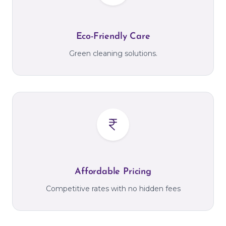
Eco-Friendly Care
Green cleaning solutions.
Affordable Pricing
Competitive rates with no hidden fees