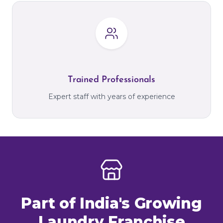
Trained Professionals
Expert staff with years of experience
Part of India's Growing
Laundry Franchise