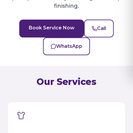
finishing.
Book Service Now
Call
WhatsApp
Our Services