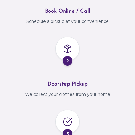
Book Online / Call
Schedule a pickup at your convenience
2
Doorstep Pickup
We collect your clothes from your home
3