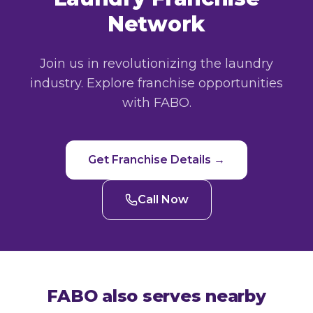
Network
Join us in revolutionizing the laundry
industry. Explore franchise opportunities
with FABO.
Get Franchise Details →
Call Now
FABO also serves nearby