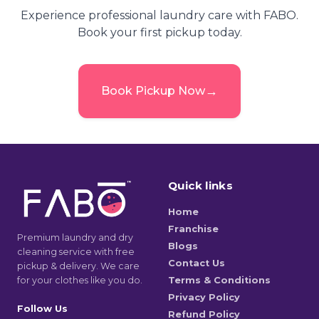
Experience professional laundry care with FABO.
Book your first pickup today.
→
Book Pickup Now
Quick links
Home
Franchise
Premium laundry and dry
Blogs
cleaning service with free
Contact Us
pickup & delivery. We care
for your clothes like you do.
Terms & Conditions
Privacy Policy
Follow Us
Refund Policy