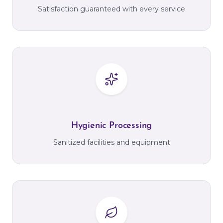
Satisfaction guaranteed with every service
Hygienic Processing
Sanitized facilities and equipment