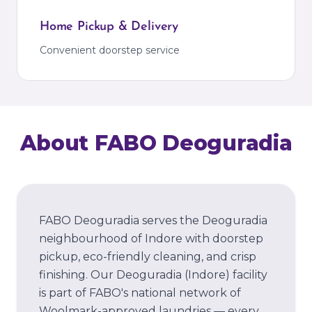
Home Pickup & Delivery
Convenient doorstep service
About FABO
Deoguradia
FABO Deoguradia serves the Deoguradia
neighbourhood of Indore with doorstep
pickup, eco-friendly cleaning, and crisp
finishing.
Our
Deoguradia
(Indore)
facility
is part of FABO's national network of
Woolmark-approved laundries — every