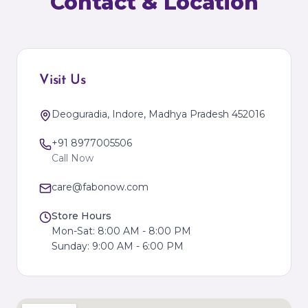
Contact & Location
Visit Us
Deoguradia, Indore, Madhya Pradesh 452016
+91 8977005506
Call Now
care@fabonow.com
Store Hours
Mon-Sat: 8:00 AM - 8:00 PM
Sunday: 9:00 AM - 6:00 PM