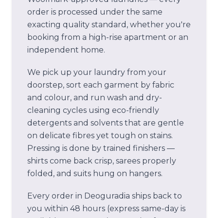
order is processed under the same
exacting quality standard, whether you're
booking from a high-rise apartment or an
independent home.
We pick up your laundry from your
doorstep, sort each garment by fabric
and colour, and run wash and dry-
cleaning cycles using eco-friendly
detergents and solvents that are gentle
on delicate fibres yet tough on stains.
Pressing is done by trained finishers —
shirts come back crisp, sarees properly
folded, and suits hung on hangers.
Every order in
Deoguradia
ships back to
you within 48 hours (express same-day is