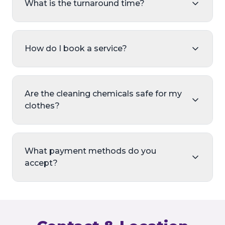
What is the turnaround time?
How do I book a service?
Are the cleaning chemicals safe for my
clothes?
What payment methods do you
accept?