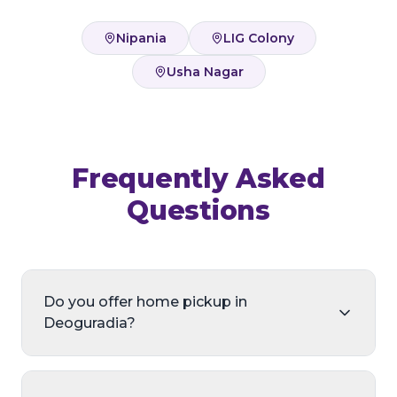
Nipania
LIG Colony
Usha Nagar
Frequently Asked
Questions
Do you offer home pickup in
Deoguradia?