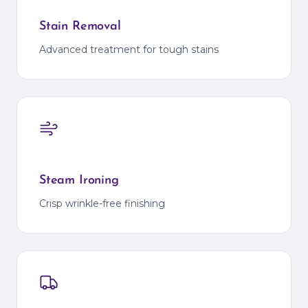
Stain Removal
Advanced treatment for tough stains
Steam Ironing
Crisp wrinkle-free finishing