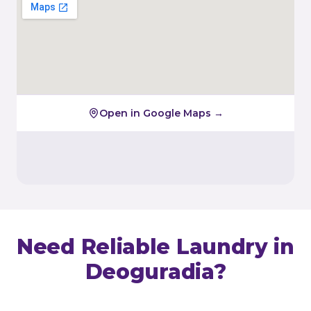
Open in Google Maps →
Need Reliable Laundry in
Deoguradia
?