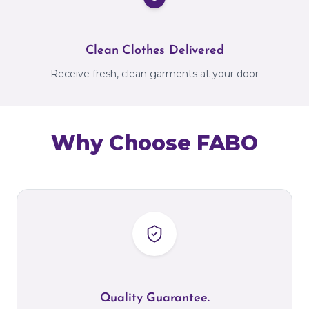
Clean Clothes Delivered
Receive fresh, clean garments at your door
Why Choose FABO
Quality Guarantee.