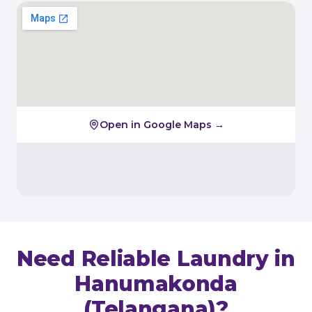
Open in Google Maps →
Need Reliable Laundry in
Hanumakonda
(Telangana)
?