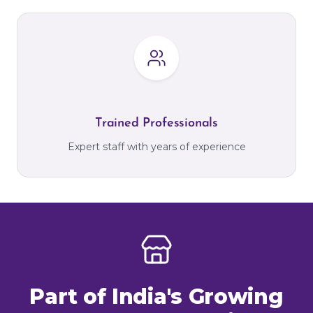
Trained Professionals
Expert staff with years of experience
Part of India's Growing