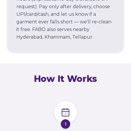
request). Pay only after delivery, choose
UPI/card/cash, and let us know if a
garment ever falls short — we'll re-clean
it free.
FABO also serves nearby
Hyderabad, Khammam, Tellapur.
How It Works
1