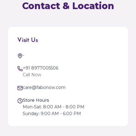
Contact & Location
Visit Us
-
+91 8977005506
Call Now
care@fabonow.com
Store Hours
Mon-Sat: 8:00 AM - 8:00 PM
Sunday: 9:00 AM - 6:00 PM