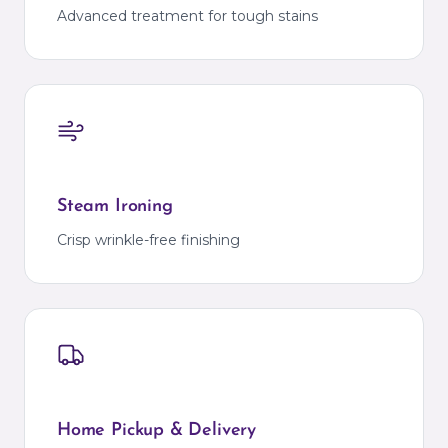
Advanced treatment for tough stains
Steam Ironing
Crisp wrinkle-free finishing
Home Pickup & Delivery