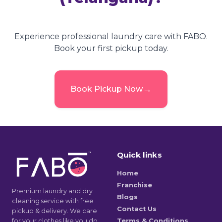
Experience professional laundry care with FABO.
Book your first pickup today.
→
Book Pickup Now
Quick links
Home
Franchise
Premium laundry and dry
Blogs
cleaning service with free
Contact Us
pickup & delivery. We care
for your clothes like you do.
Terms & Conditions