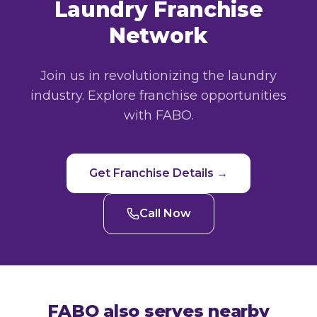
Laundry Franchise
Network
Join us in revolutionizing the laundry
industry. Explore franchise opportunities
with FABO.
Get Franchise Details →
Call Now
FABO also serves nearby