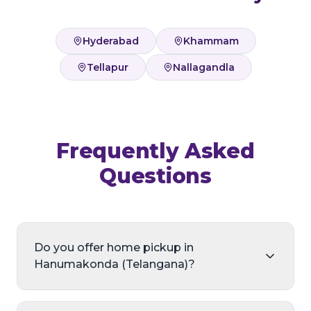
Hyderabad
Khammam
Tellapur
Nallagandla
Frequently Asked
Questions
Do you offer home pickup in
Hanumakonda (Telangana)?