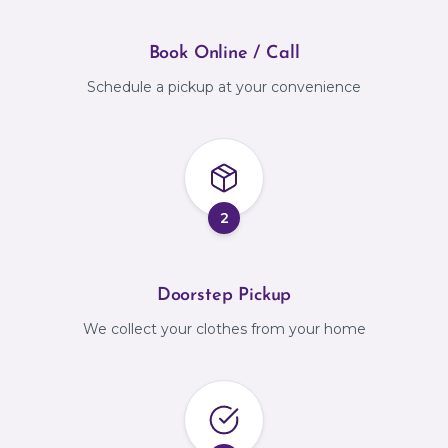
Book Online / Call
Schedule a pickup at your convenience
2
Doorstep Pickup
We collect your clothes from your home