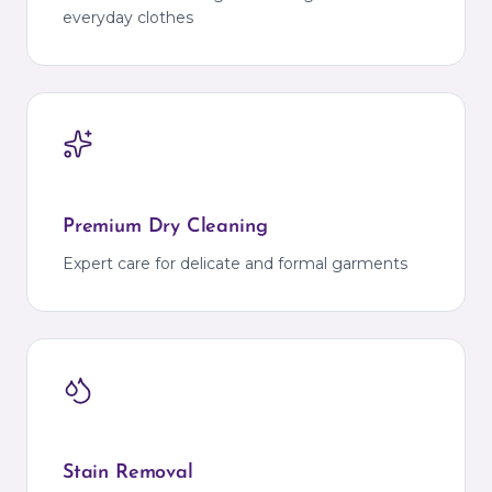
everyday clothes
Premium Dry Cleaning
Expert care for delicate and formal garments
Stain Removal