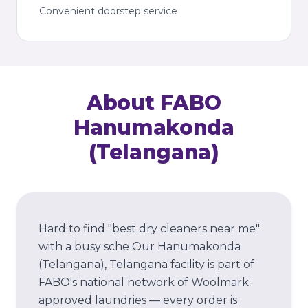
Convenient doorstep service
About FABO
Hanumakonda
(Telangana)
Hard to find "best dry cleaners near me"
with a busy sche
Our
Hanumakonda
(Telangana)
, Telangana
facility is part of
FABO's national network of Woolmark-
approved laundries — every order is