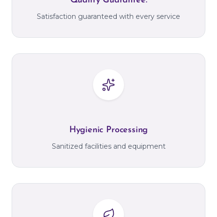
Quality Guarantee.
Satisfaction guaranteed with every service
Hygienic Processing
Sanitized facilities and equipment