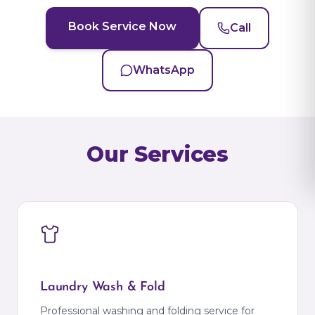
Book Service Now
Call
WhatsApp
Our Services
Laundry Wash & Fold
Professional washing and folding service for