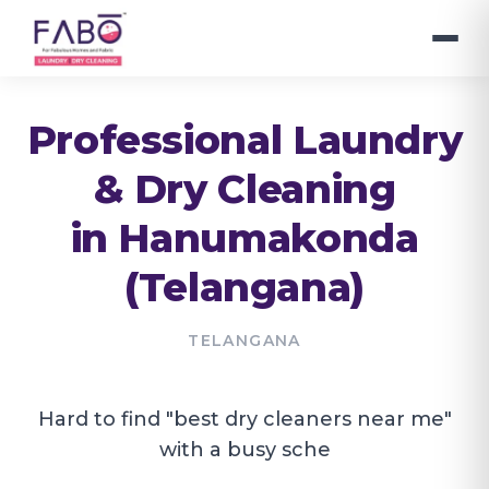
Professional Laundry
& Dry Cleaning
in
Hanumakonda
(Telangana)
TELANGANA
Hard to find "best dry cleaners near me"
with a busy sche