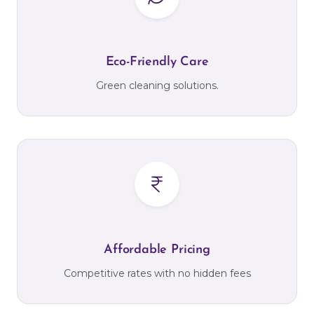
Eco-Friendly Care
Green cleaning solutions.
Affordable Pricing
Competitive rates with no hidden fees