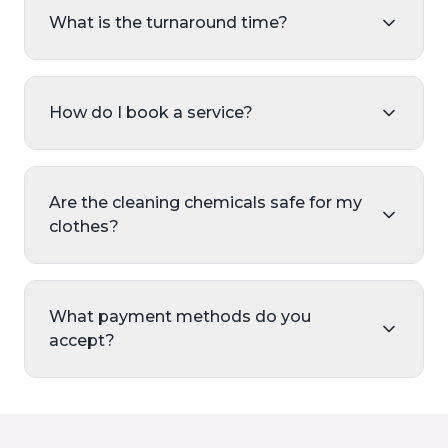
What is the turnaround time?
How do I book a service?
Are the cleaning chemicals safe for my
clothes?
What payment methods do you
accept?