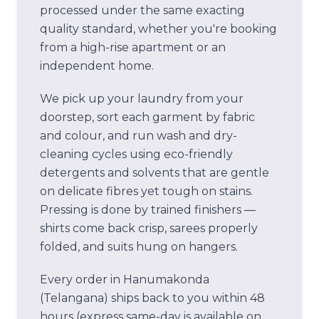
processed under the same exacting
quality standard, whether you're booking
from a high-rise apartment or an
independent home.
We pick up your laundry from your
doorstep, sort each garment by fabric
and colour, and run wash and dry-
cleaning cycles using eco-friendly
detergents and solvents that are gentle
on delicate fibres yet tough on stains.
Pressing is done by trained finishers —
shirts come back crisp, sarees properly
folded, and suits hung on hangers.
Every order in
Hanumakonda
(Telangana)
ships back to you within 48
hours (express same-day is available on