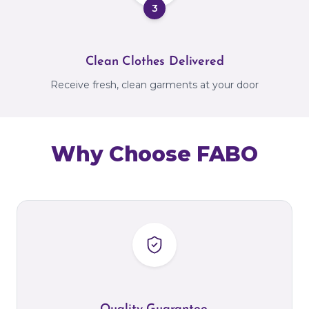
3
Clean Clothes Delivered
Receive fresh, clean garments at your door
Why Choose FABO