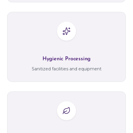
Hygienic Processing
Sanitized facilities and equipment