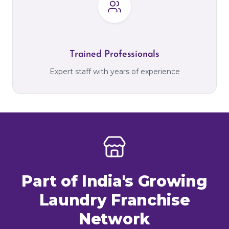
Trained Professionals
Expert staff with years of experience
Part of India's Growing
Laundry Franchise
Network