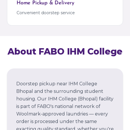
Home Pickup & Delivery
Convenient doorstep service
About FABO
IHM College
Doorstep pickup near IHM College
Bhopal and the surrounding student
housing.
Our
IHM College
(Bhopal)
facility
is part of FABO's national network of
Woolmark-approved laundries — every
order is processed under the same
exacting quality standard, whether you're