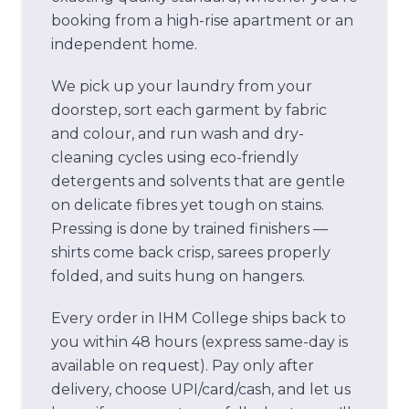
booking from a high-rise apartment or an
independent home.
We pick up your laundry from your
doorstep, sort each garment by fabric
and colour, and run wash and dry-
cleaning cycles using eco-friendly
detergents and solvents that are gentle
on delicate fibres yet tough on stains.
Pressing is done by trained finishers —
shirts come back crisp, sarees properly
folded, and suits hung on hangers.
Every order in
IHM College
ships back to
you within 48 hours (express same-day is
available on request). Pay only after
delivery, choose UPI/card/cash, and let us