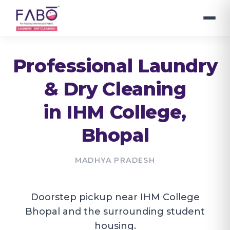
Professional Laundry
& Dry Cleaning
in
IHM College
,
Bhopal
MADHYA PRADESH
Doorstep pickup near IHM College
Bhopal and the surrounding student
housing.