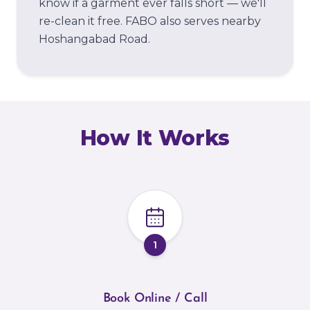
know if a garment ever falls short — we'll
re-clean it free.
FABO also serves nearby
Hoshangabad Road.
How It Works
1
Book Online / Call