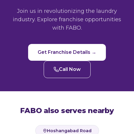
Join us in revolutionizing the laundry
industry. Explore franchise opportunities
with FABO.
Get Franchise Details →
Call Now
FABO also serves nearby
Hoshangabad Road