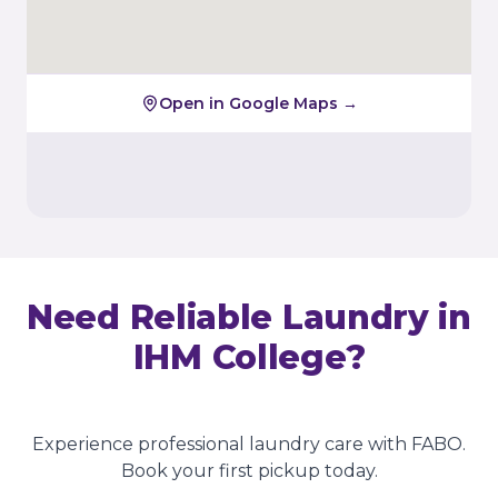
Open in Google Maps →
Need Reliable Laundry in
IHM College
?
Experience professional laundry care with FABO.
Book your first pickup today.