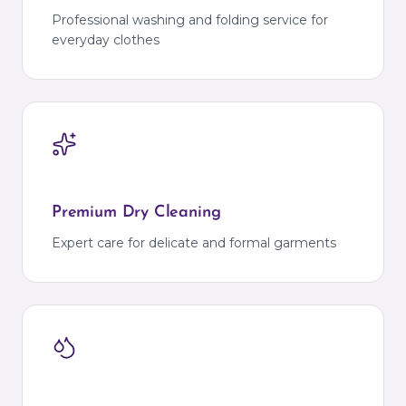
Professional washing and folding service for
everyday clothes
Premium Dry Cleaning
Expert care for delicate and formal garments