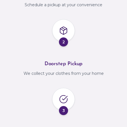
Schedule a pickup at your convenience
2
Doorstep Pickup
We collect your clothes from your home
3