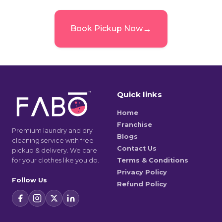
→
Book Pickup Now
Quick links
Home
Franchise
Premium laundry and dry
Blogs
cleaning service with free
Contact Us
pickup & delivery. We care
for your clothes like you do.
Terms & Conditions
Privacy Policy
Follow Us
Refund Policy