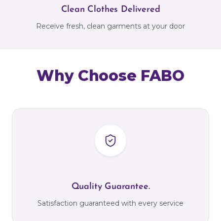
Clean Clothes Delivered
Receive fresh, clean garments at your door
Why Choose FABO
Quality Guarantee.
Satisfaction guaranteed with every service