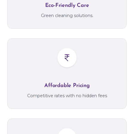
Eco-Friendly Care
Green cleaning solutions.
Affordable Pricing
Competitive rates with no hidden fees