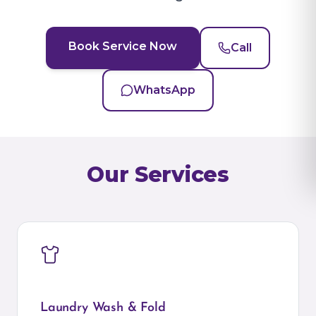
Book Service Now
Call
WhatsApp
Our Services
Laundry Wash & Fold