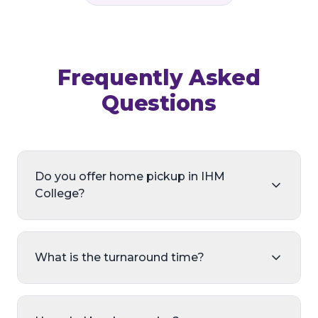
Frequently Asked
Questions
Do you offer home pickup in IHM
College?
What is the turnaround time?