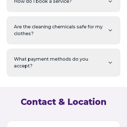
How do I book a service?
Are the cleaning chemicals safe for my
clothes?
What payment methods do you
accept?
Contact & Location