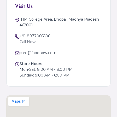
Visit Us
IHM College Area, Bhopal, Madhya Pradesh
462001
+91 8977005506
Call Now
care@fabonow.com
Store Hours
Mon-Sat: 8:00 AM - 8:00 PM
Sunday: 9:00 AM - 6:00 PM