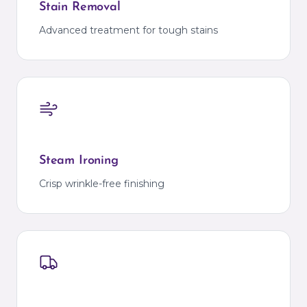
Stain Removal
Advanced treatment for tough stains
Steam Ironing
Crisp wrinkle-free finishing