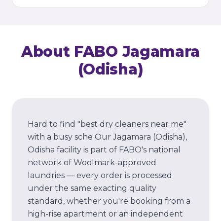
About FABO
Jagamara
(Odisha)
Hard to find "best dry cleaners near me"
with a busy sche
Our
Jagamara (Odisha)
,
Odisha
facility is part of FABO's national
network of Woolmark-approved
laundries — every order is processed
under the same exacting quality
standard, whether you're booking from a
high-rise apartment or an independent