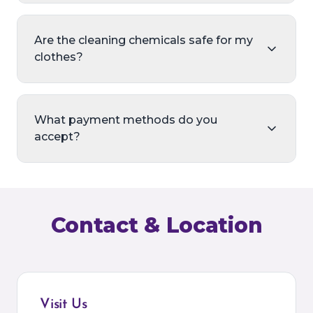
Are the cleaning chemicals safe for my
clothes?
What payment methods do you
accept?
Contact & Location
Visit Us