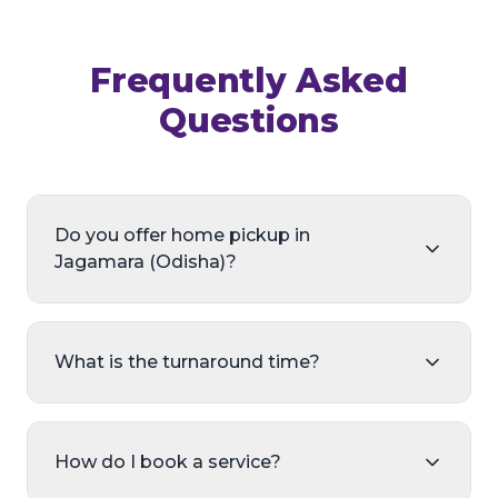
Frequently Asked
Questions
Do you offer home pickup in
Jagamara (Odisha)?
What is the turnaround time?
How do I book a service?