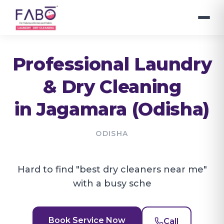
Professional Laundry
& Dry Cleaning
in
Jagamara (Odisha)
ODISHA
Hard to find "best dry cleaners near me"
with a busy sche
Book Service Now
Call