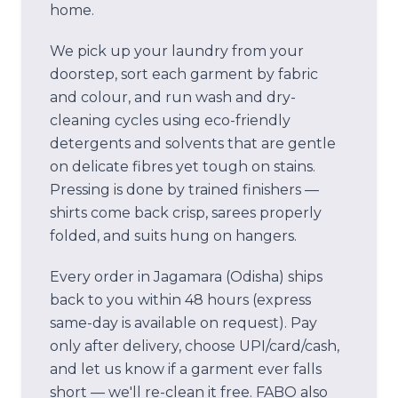
home.
We pick up your laundry from your
doorstep, sort each garment by fabric
and colour, and run wash and dry-
cleaning cycles using eco-friendly
detergents and solvents that are gentle
on delicate fibres yet tough on stains.
Pressing is done by trained finishers —
shirts come back crisp, sarees properly
folded, and suits hung on hangers.
Every order in
Jagamara (Odisha)
ships
back to you within 48 hours (express
same-day is available on request). Pay
only after delivery, choose UPI/card/cash,
and let us know if a garment ever falls
short — we'll re-clean it free.
FABO also