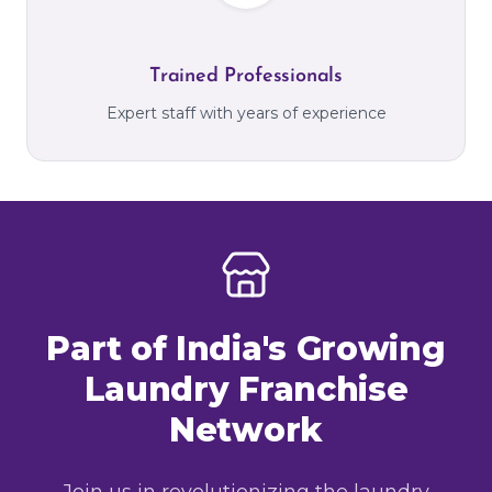
Trained Professionals
Expert staff with years of experience
Part of India's Growing
Laundry Franchise
Network