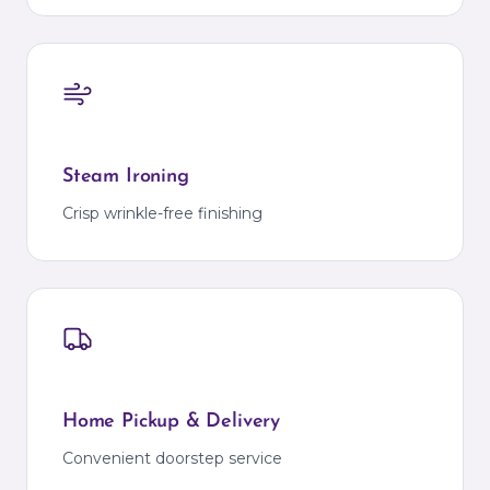
Steam Ironing
Crisp wrinkle-free finishing
Home Pickup & Delivery
Convenient doorstep service