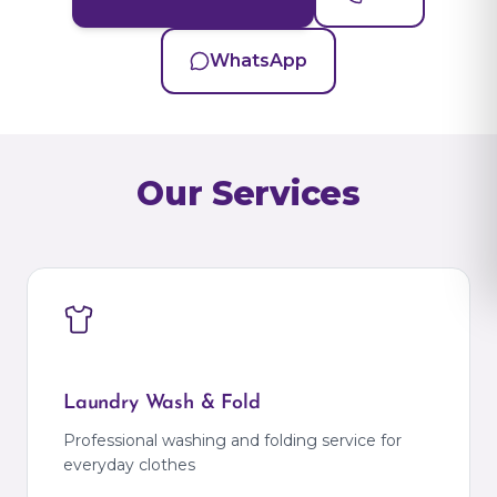
WhatsApp
Our Services
Laundry Wash & Fold
Professional washing and folding service for
everyday clothes