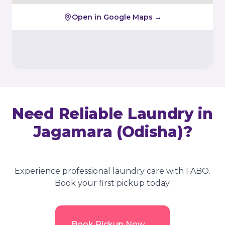
Open in Google Maps →
Need Reliable Laundry in
Jagamara (Odisha)
?
Experience professional laundry care with FABO.
Book your first pickup today.
→
Book Pickup Now