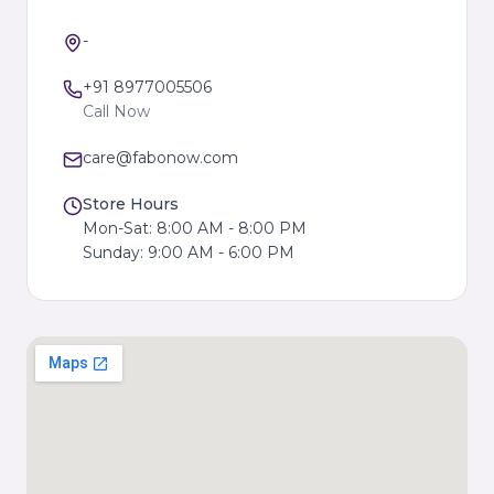
-
+91 8977005506
Call Now
care@fabonow.com
Store Hours
Mon-Sat: 8:00 AM - 8:00 PM
Sunday: 9:00 AM - 6:00 PM