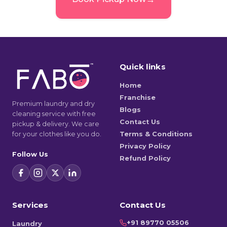
Quick links
Home
Franchise
Premium laundry and dry
Blogs
cleaning service with free
Contact Us
pickup & delivery. We care
for your clothes like you do.
Terms & Conditions
Privacy Policy
Follow Us
Refund Policy
Services
Contact Us
+91 89770 05506
Laundry