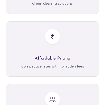
Green cleaning solutions.
Affordable Pricing
Competitive rates with no hidden fees