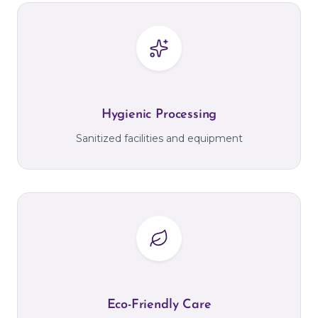
Hygienic Processing
Sanitized facilities and equipment
Eco-Friendly Care