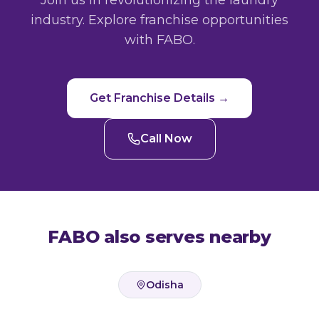
Join us in revolutionizing the laundry
industry. Explore franchise opportunities
with FABO.
Get Franchise Details →
Call Now
FABO also serves nearby
Odisha