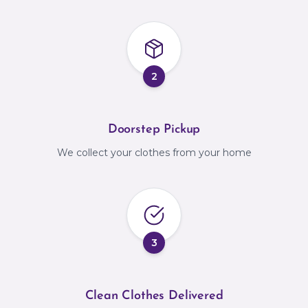
2
Doorstep Pickup
We collect your clothes from your home
3
Clean Clothes Delivered