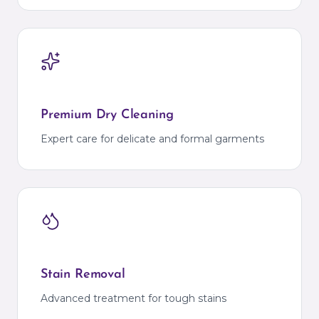
Premium Dry Cleaning
Expert care for delicate and formal garments
Stain Removal
Advanced treatment for tough stains