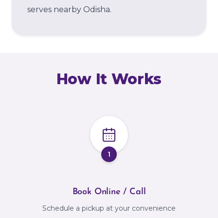
serves nearby Odisha.
How It Works
1
Book Online / Call
Schedule a pickup at your convenience