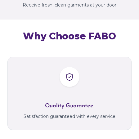
Receive fresh, clean garments at your door
Why Choose FABO
Quality Guarantee.
Satisfaction guaranteed with every service