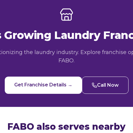
's Growing Laundry Fra
utionizing the laundry industry. Explore franchise o
FABO.
Get Franchise Details →
Call Now
FABO also serves nearby