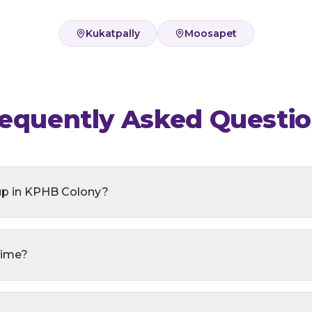
Kukatpally
Moosapet
equently Asked Questi
up in KPHB Colony?
time?