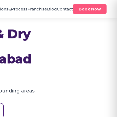
ions
Process
Franchise
Blog
Contact
Book Now
ODISHA
& Dry
Bhubaneswar
Brahmeswar
Jagamara
PUNJAB
rabad
Zirakpur
Zirakpur
TELANGANA
Hanumakonda
Hanamkonda
ounding areas.
Hyderabad
Alwal
Antilia
Bachupally
Bandlaguda
Banjara Hills
Beeramguda
Chanda Nagar
Gachibowli