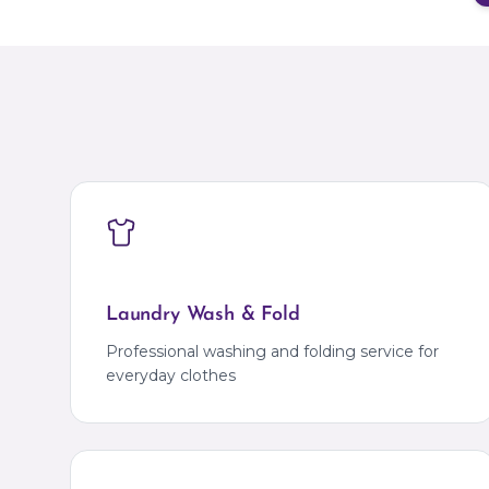
Laundry Wash & Fold
Professional washing and folding service for
everyday clothes