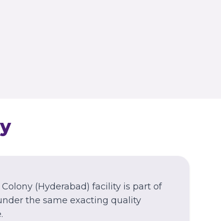
Azamgarh
Azamgarh
WEST BENGAL
Kolkata
Nagerbazar
y
 Colony
(Hyderabad)
facility is part of
under the same exacting quality
.