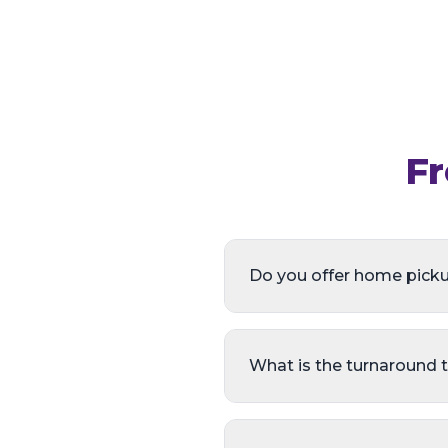
Fr
Do you offer home pick
What is the turnaround 