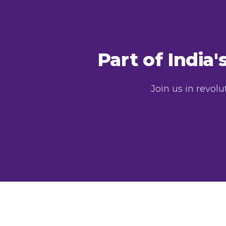
Part of India
Join us in revol