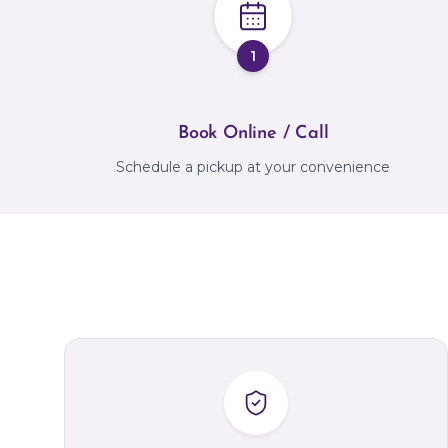
1
Book Online / Call
Schedule a pickup at your convenience