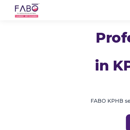
Prof
in
K
FABO KPHB ser