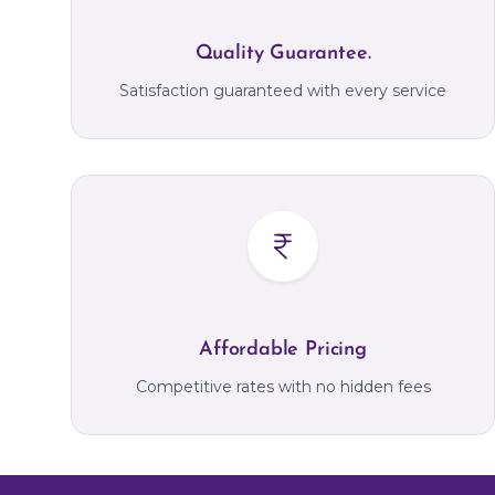
Quality Guarantee.
Satisfaction guaranteed with every service
Affordable Pricing
Competitive rates with no hidden fees