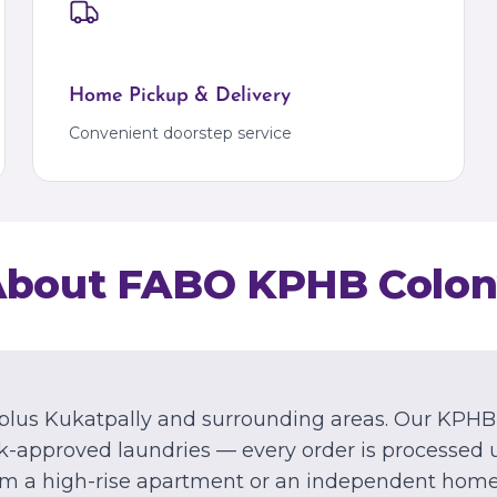
Kalyan
Bangalore
Kalyan
Marathahalli
Palava
Palava City
Home Pickup & Delivery
MIZORAM
Convenient doorstep service
Aizawl
Dawrpui
About FABO
KPHB Colon
plus Kukatpally and surrounding areas.
Our
KPHB
-approved laundries — every order is processed 
om a high-rise apartment or an independent home