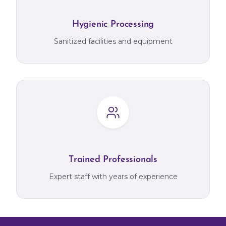
Hygienic Processing
Sanitized facilities and equipment
Trained Professionals
Expert staff with years of experience