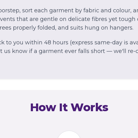
orstep, sort each garment by fabric and colour, 
ents that are gentle on delicate fibres yet tough 
arees properly folded, and suits hung on hangers.
k to you within 48 hours (express same-day is avai
 us know if a garment ever falls short — we'll re-cl
How It Works