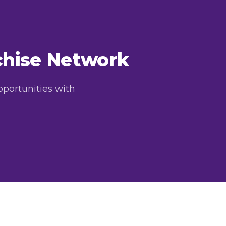
nchise Network
pportunities with