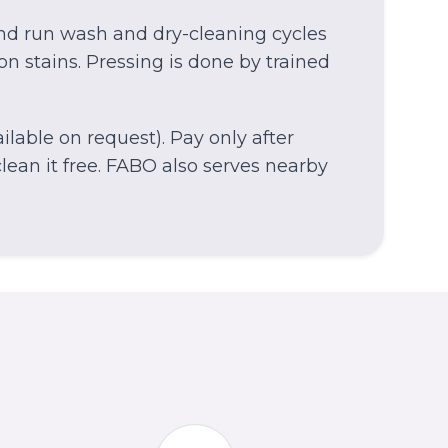
and run wash and dry-cleaning cycles
on stains. Pressing is done by trained
lable on request). Pay only after
ean it free.
FABO also serves nearby