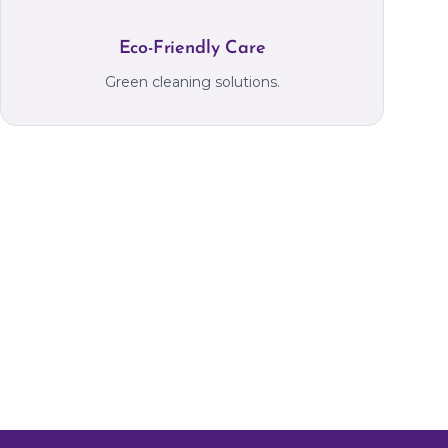
Eco-Friendly Care
Green cleaning solutions.