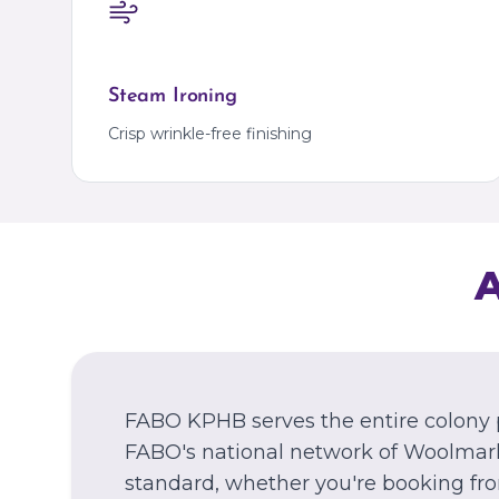
Steam Ironing
Crisp wrinkle-free finishing
FABO KPHB serves the entire colony 
FABO's national network of Woolmark
standard, whether you're booking fr