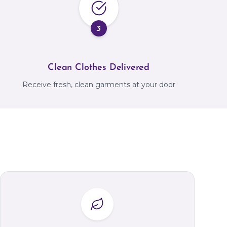
3
Clean Clothes Delivered
Receive fresh, clean garments at your door