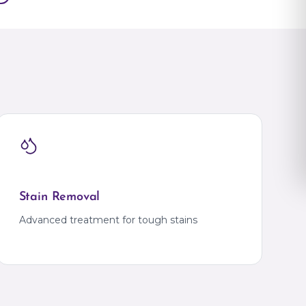
Gajulramaram
JNTU
Kokapet
Kompally
Kondapur
KPHB
na
Madhapur
Manikonda
na
Miyapur
Mokila
Moti Nagar
Nallagandla
ADESH
Narsingi
Tellapur
Khammam
IHM
Bank Colony
Warangal
Warangal
Stain Removal
TRIPURA
IG Square
Advanced treatment for tough stains
Agartala
Krishna Nagar
UTTAR PRADESH
Ahirauli
RA
Ahirauli