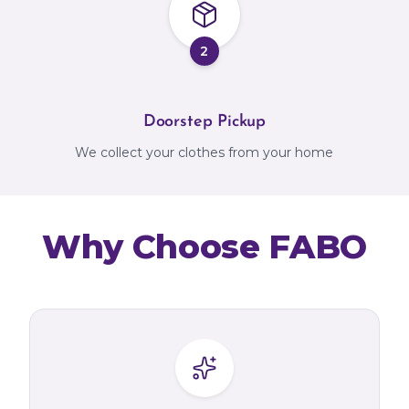
2
Doorstep Pickup
We collect your clothes from your home
Why Choose FABO