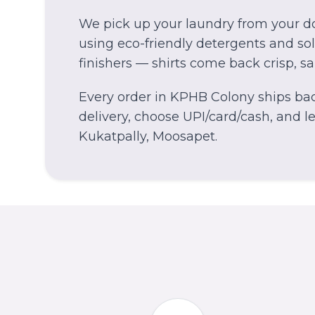
We pick up your laundry from your do
using eco-friendly detergents and solv
finishers — shirts come back crisp, s
Every order in
KPHB Colony
ships bac
delivery, choose UPI/card/cash, and let
Kukatpally, Moosapet.