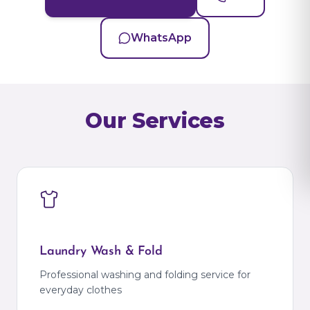
WhatsApp
Our Services
Laundry Wash & Fold
Professional washing and folding service for
everyday clothes