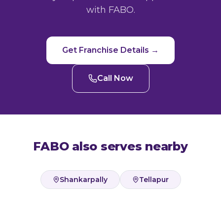
with FABO.
Get Franchise Details →
Call Now
FABO also serves nearby
Shankarpally
Tellapur