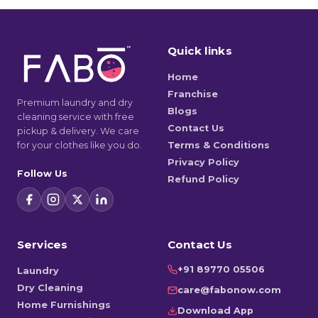
Quick links
Home
Franchise
Premium laundry and dry
Blogs
cleaning service with free
Contact Us
pickup & delivery. We care
for your clothes like you do.
Terms & Conditions
Privacy Policy
Follow Us
Refund Policy
Services
Contact Us
+91 89770 05506
Laundry
Dry Cleaning
care@fabonow.com
Home Furnishings
Download App