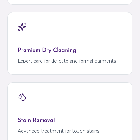
Premium Dry Cleaning
Expert care for delicate and formal garments
Stain Removal
Advanced treatment for tough stains