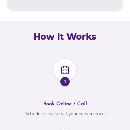
How It Works
1
Book Online / Call
Schedule a pickup at your convenience