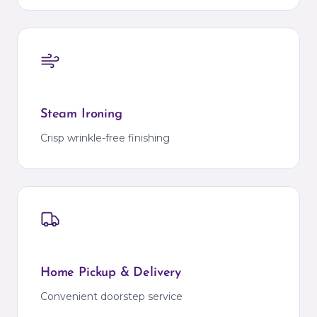
Steam Ironing
Crisp wrinkle-free finishing
Home Pickup & Delivery
Convenient doorstep service