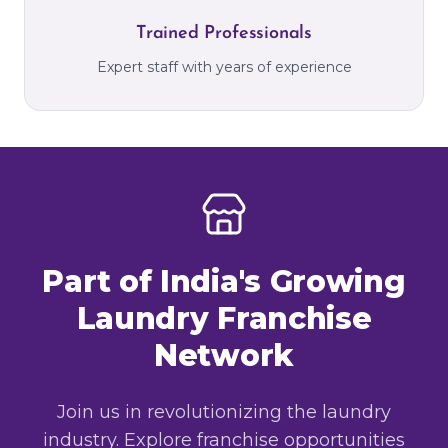
Trained Professionals
Expert staff with years of experience
Part of India's Growing
Laundry Franchise
Network
Join us in revolutionizing the laundry
industry. Explore franchise opportunities