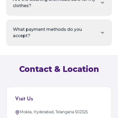
clothes?
What payment methods do you
accept?
Contact & Location
Visit Us
Mokila, Hyderabad, Telangana 502325