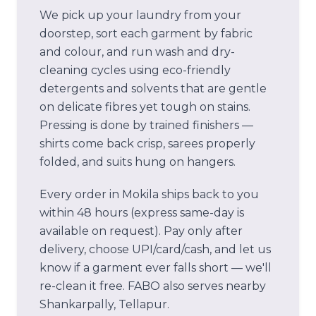
We pick up your laundry from your
doorstep, sort each garment by fabric
and colour, and run wash and dry-
cleaning cycles using eco-friendly
detergents and solvents that are gentle
on delicate fibres yet tough on stains.
Pressing is done by trained finishers —
shirts come back crisp, sarees properly
folded, and suits hung on hangers.
Every order in
Mokila
ships back to you
within 48 hours (express same-day is
available on request). Pay only after
delivery, choose UPI/card/cash, and let us
know if a garment ever falls short — we'll
re-clean it free.
FABO also serves nearby
Shankarpally, Tellapur.