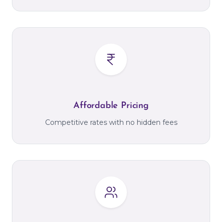
Affordable Pricing
Competitive rates with no hidden fees