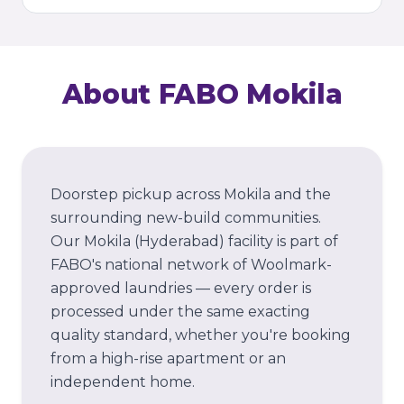
About FABO
Mokila
Doorstep pickup across Mokila and the
surrounding new-build communities.
Our
Mokila
(Hyderabad)
facility is part of
FABO's national network of Woolmark-
approved laundries — every order is
processed under the same exacting
quality standard, whether you're booking
from a high-rise apartment or an
independent home.