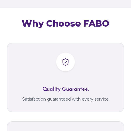
Why Choose FABO
Quality Guarantee.
Satisfaction guaranteed with every service