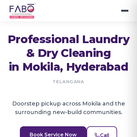
Professional Laundry
& Dry Cleaning
in
Mokila
, Hyderabad
TELANGANA
Doorstep pickup across Mokila and the
surrounding new-build communities.
Book Service Now
Call