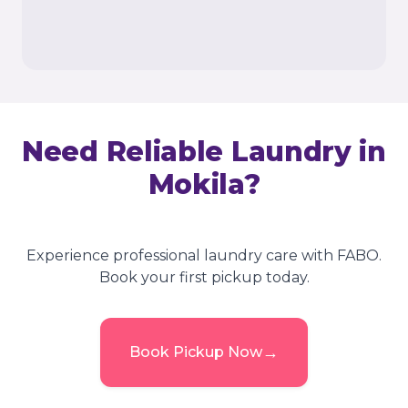
Need Reliable Laundry in
Mokila
?
Experience professional laundry care with FABO.
Book your first pickup today.
→
Book Pickup Now