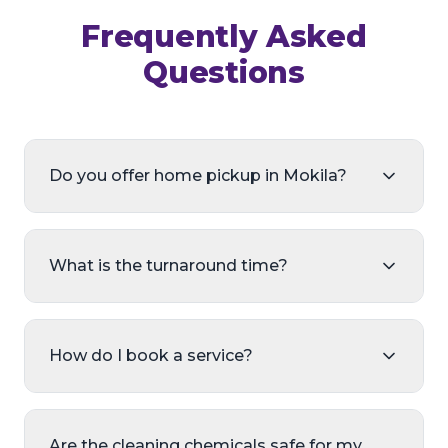
Frequently Asked
Questions
Do you offer home pickup in Mokila?
What is the turnaround time?
How do I book a service?
Are the cleaning chemicals safe for my