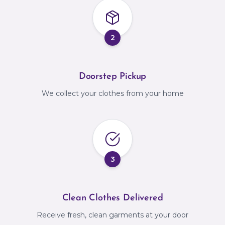
2
Doorstep Pickup
We collect your clothes from your home
3
Clean Clothes Delivered
Receive fresh, clean garments at your door