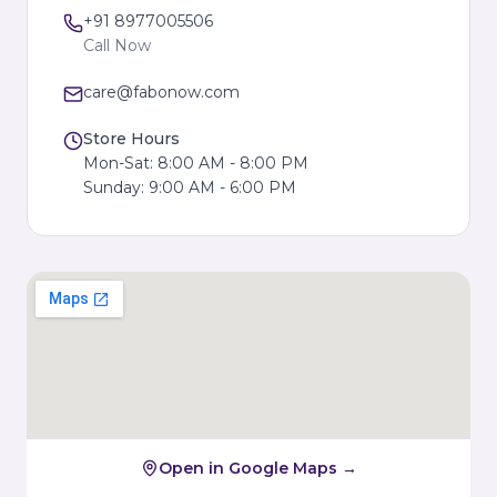
+91 8977005506
Call Now
care@fabonow.com
Store Hours
Mon-Sat: 8:00 AM - 8:00 PM
Sunday: 9:00 AM - 6:00 PM
Open in Google Maps →