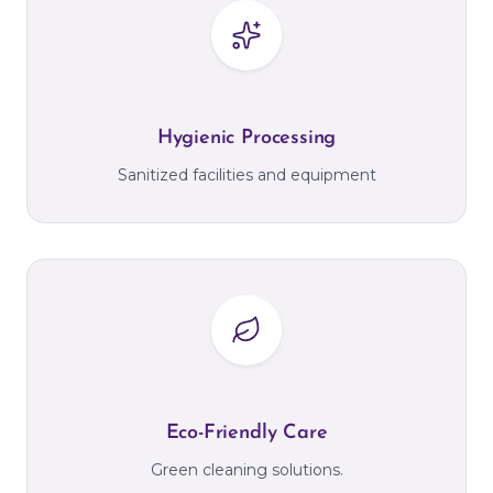
Hygienic Processing
Sanitized facilities and equipment
Eco-Friendly Care
Green cleaning solutions.