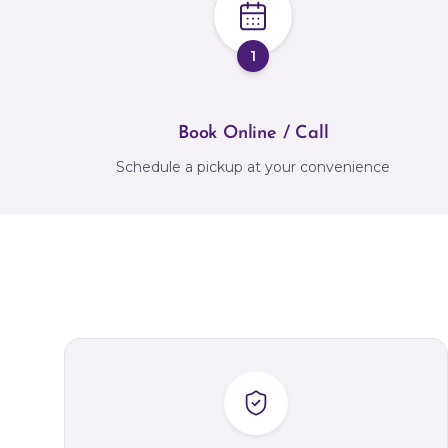
1
Book Online / Call
Schedule a pickup at your convenience