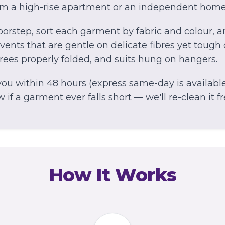
om a high-rise apartment or an independent home
orstep, sort each garment by fabric and colour, 
ents that are gentle on delicate fibres yet tough 
arees properly folded, and suits hung on hangers.
ou within 48 hours (express same-day is available 
if a garment ever falls short — we'll re-clean it fr
How It Works