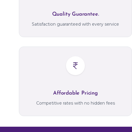
Quality Guarantee.
Satisfaction guaranteed with every service
Affordable Pricing
Competitive rates with no hidden fees