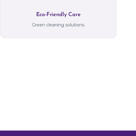
Eco-Friendly Care
Green cleaning solutions.