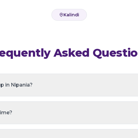
Kalindi
equently Asked Questi
p in Nipania?
time?