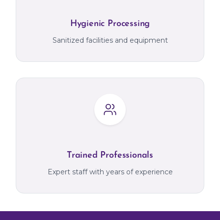
Hygienic Processing
Sanitized facilities and equipment
Trained Professionals
Expert staff with years of experience