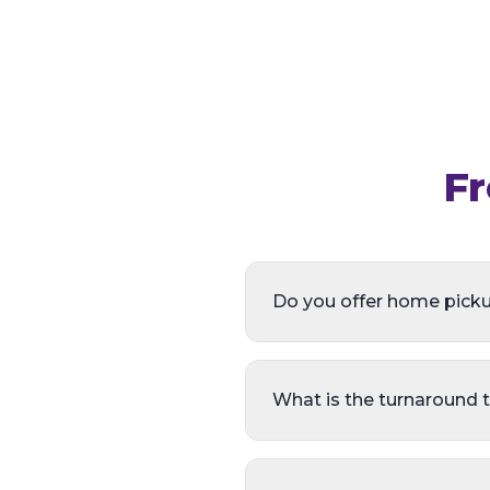
Fr
Do you offer home picku
What is the turnaround 