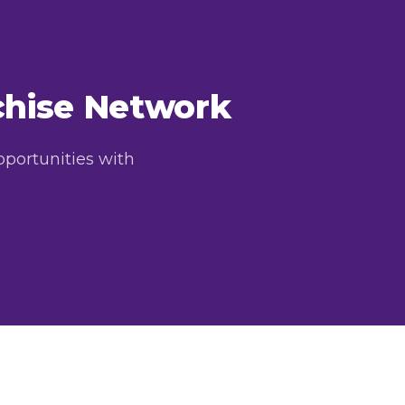
nchise Network
pportunities with