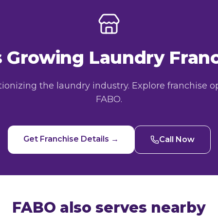
's Growing Laundry Fra
utionizing the laundry industry. Explore franchise o
FABO.
Get Franchise Details →
Call Now
FABO also serves nearby