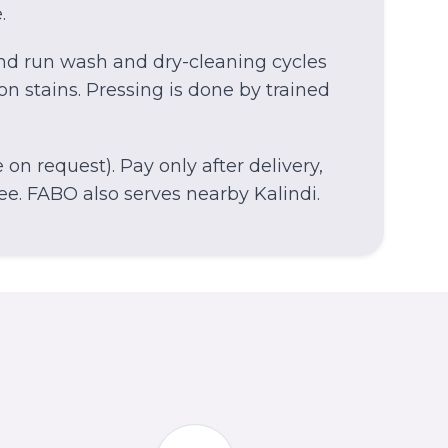
.
and run wash and dry-cleaning cycles
on stains. Pressing is done by trained
on request). Pay only after delivery,
ee.
FABO also serves nearby Kalindi.