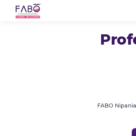
Prof
FABO Nipania