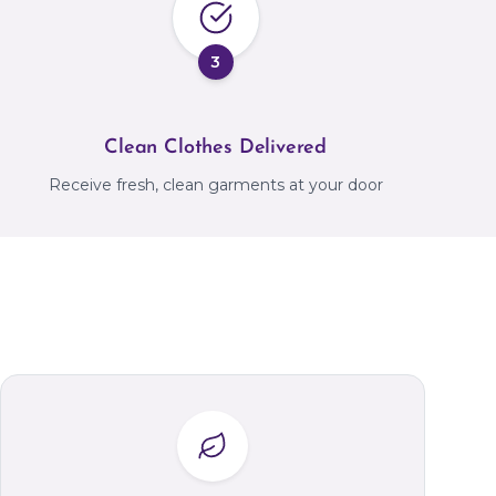
3
Clean Clothes Delivered
Receive fresh, clean garments at your door