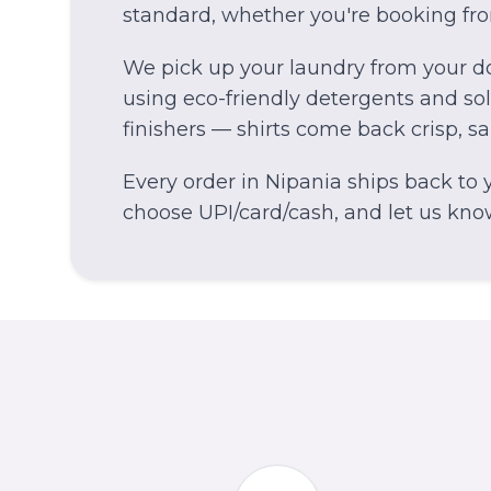
standard, whether you're booking fr
We pick up your laundry from your do
using eco-friendly detergents and solv
finishers — shirts come back crisp, s
Every order in
Nipania
ships back to y
choose UPI/card/cash, and let us know 