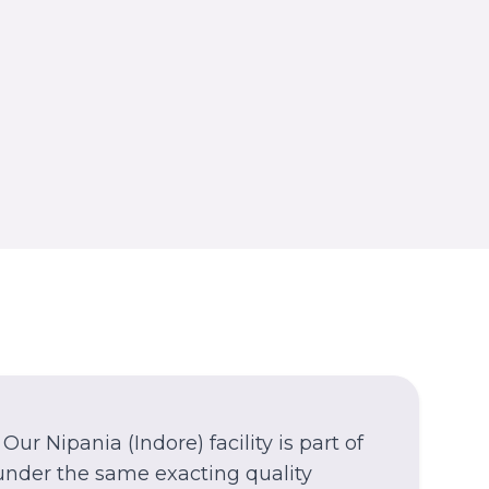
Azamgarh
Azamgarh
WEST BENGAL
Kolkata
Nagerbazar
Our
Nipania
(Indore)
facility is part of
under the same exacting quality