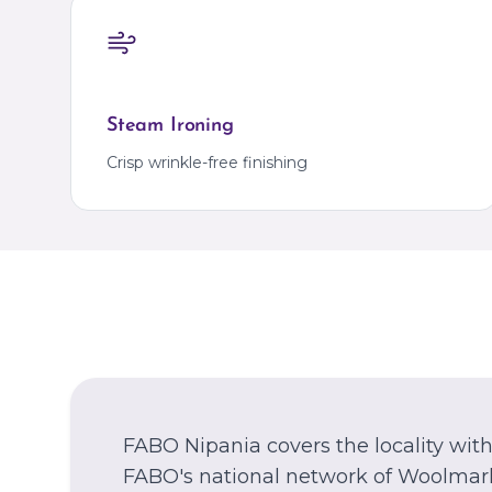
Steam Ironing
Crisp wrinkle-free finishing
FABO Nipania covers the locality wi
FABO's national network of Woolmark