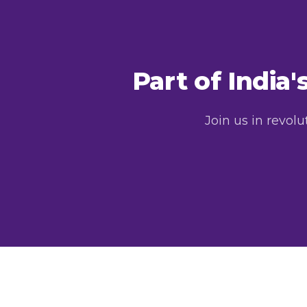
Part of India
Join us in revol