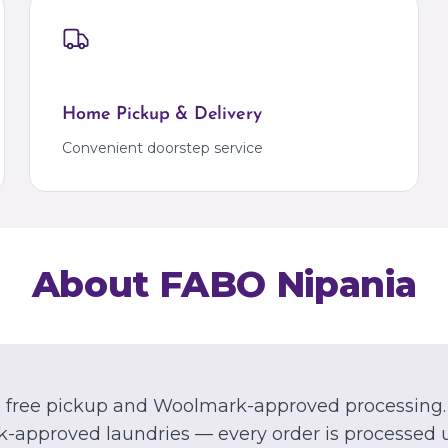
Kalyan
Bangalore
Kalyan
Marathahalli
Palava
Palava City
Home Pickup & Delivery
MIZORAM
Aizawl
Convenient doorstep service
Dawrpui
About FABO
Nipania
th free pickup and Woolmark-approved processing.
-approved laundries — every order is processed 