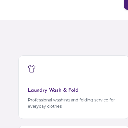
Laundry Wash & Fold
Professional washing and folding service for
everyday clothes