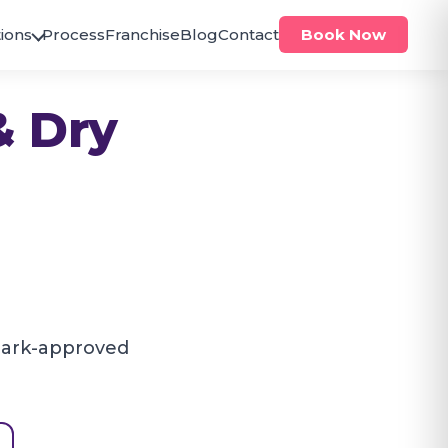
ions
Process
Franchise
Blog
Contact
Book Now
ODISHA
& Dry
Bhubaneswar
Brahmeswar
Jagamara
PUNJAB
Zirakpur
Zirakpur
TELANGANA
Hanumakonda
Hanamkonda
mark-approved
Hyderabad
Alwal
Antilia
Bachupally
Bandlaguda
Banjara Hills
Beeramguda
Chanda Nagar
Gachibowli