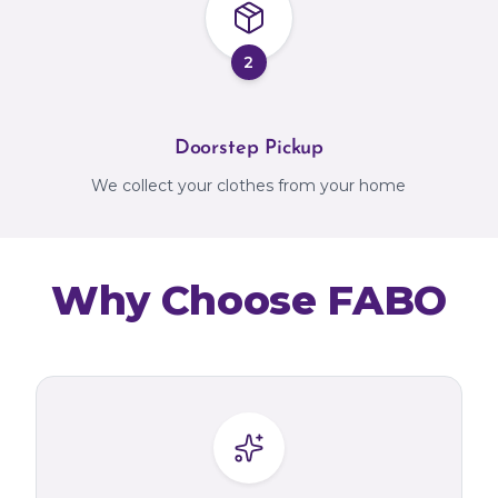
2
Doorstep Pickup
We collect your clothes from your home
Why Choose FABO