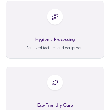
Hygienic Processing
Sanitized facilities and equipment
Eco-Friendly Care