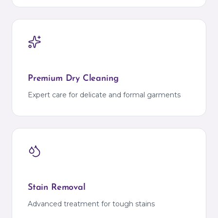
Premium Dry Cleaning
Expert care for delicate and formal garments
Stain Removal
Advanced treatment for tough stains