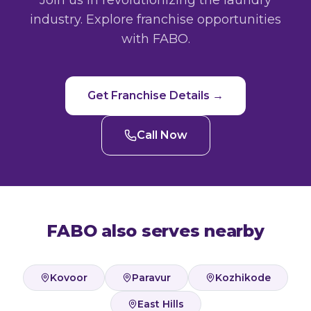
Join us in revolutionizing the laundry
industry. Explore franchise opportunities
with FABO.
Get Franchise Details →
Call Now
FABO also serves nearby
Kovoor
Paravur
Kozhikode
East Hills