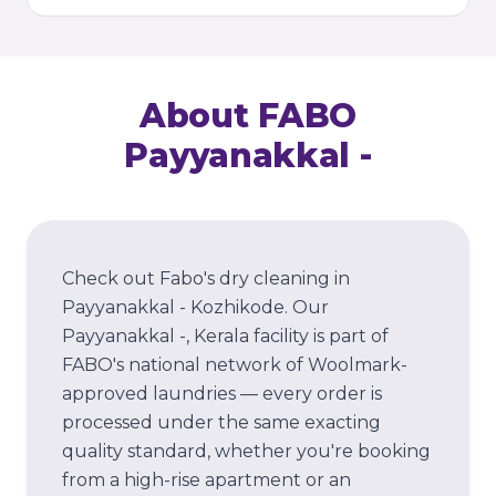
About FABO
Payyanakkal -
Check out Fabo's dry cleaning in
Payyanakkal - Kozhikode.
Our
Payyanakkal -
, Kerala
facility is part of
FABO's national network of Woolmark-
approved laundries — every order is
processed under the same exacting
quality standard, whether you're booking
from a high-rise apartment or an