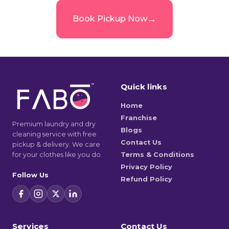
→
Book Pickup Now
Quick links
Home
Franchise
Premium laundry and dry
Blogs
cleaning service with free
Contact Us
pickup & delivery. We care
for your clothes like you do.
Terms & Conditions
Privacy Policy
Follow Us
Refund Policy
Services
Contact Us