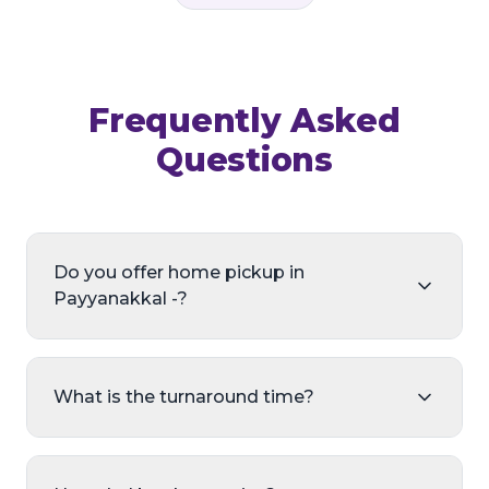
Frequently Asked
Questions
Do you offer home pickup in
Payyanakkal -?
What is the turnaround time?