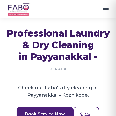
Professional Laundry
& Dry Cleaning
in
Payyanakkal -
KERALA
Check out Fabo's dry cleaning in
Payyanakkal - Kozhikode.
Book Service Now
Call