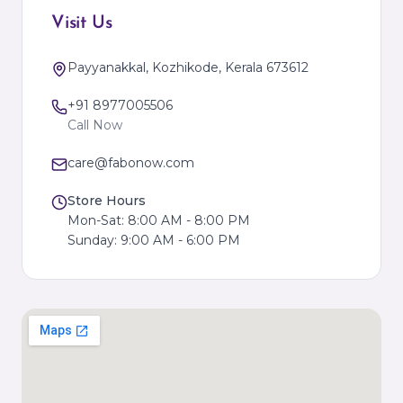
Visit Us
Payyanakkal, Kozhikode, Kerala 673612
+91 8977005506
Call Now
care@fabonow.com
Store Hours
Mon-Sat: 8:00 AM - 8:00 PM
Sunday: 9:00 AM - 6:00 PM