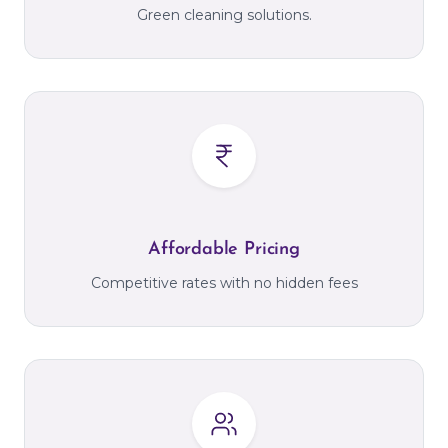
Green cleaning solutions.
Affordable Pricing
Competitive rates with no hidden fees