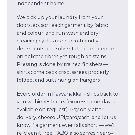
independent home.
We pick up your laundry from your
doorstep, sort each garment by fabric
and colour, and run wash and dry-
cleaning cycles using eco-friendly
detergents and solvents that are gentle
on delicate fibres yet tough on stains.
Pressing is done by trained finishers —
shirts come back crisp, sarees properly
folded, and suits hung on hangers.
Every order in
Payyanakkal -
ships back to
you within 48 hours (express same-day is
available on request). Pay only after
delivery, choose UPI/card/cash, and let us
know if a garment ever falls short — we'll
re-clean it free.
FABO also serves nearby