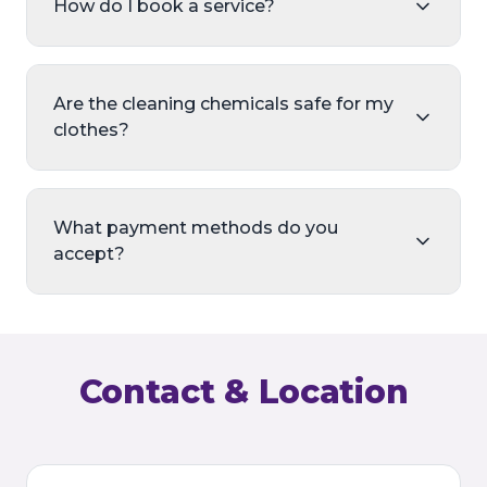
How do I book a service?
Are the cleaning chemicals safe for my
clothes?
What payment methods do you
accept?
Contact & Location