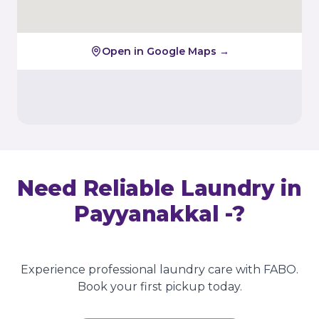
Open in Google Maps →
Need Reliable Laundry in
Payyanakkal -
?
Experience professional laundry care with FABO.
Book your first pickup today.