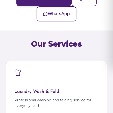
WhatsApp
Our Services
Laundry Wash & Fold
Professional washing and folding service for
everyday clothes