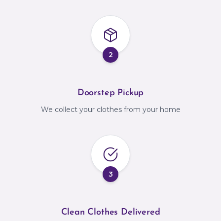
2
Doorstep Pickup
We collect your clothes from your home
3
Clean Clothes Delivered