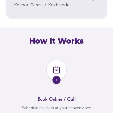
Kovoor, Paravur, Kozhikode.
How It Works
1
Book Online / Call
Schedule a pickup at your convenience