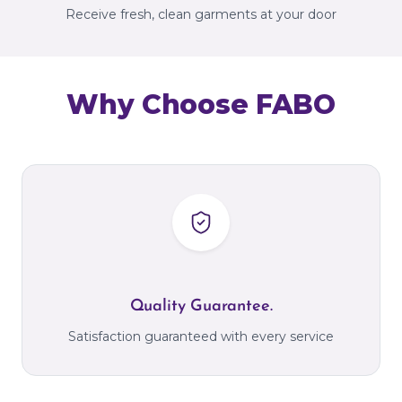
Receive fresh, clean garments at your door
Why Choose FABO
Quality Guarantee.
Satisfaction guaranteed with every service