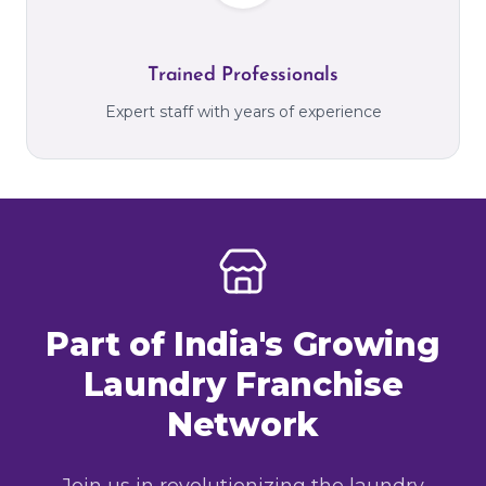
Trained Professionals
Expert staff with years of experience
Part of India's Growing
Laundry Franchise
Network