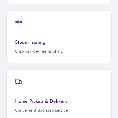
Steam Ironing
Crisp wrinkle-free finishing
Home Pickup & Delivery
Convenient doorstep service