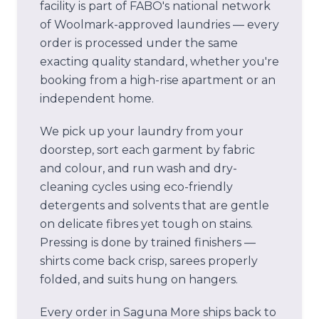
facility is part of FABO's national network
of Woolmark-approved laundries — every
order is processed under the same
exacting quality standard, whether you're
booking from a high-rise apartment or an
independent home.
We pick up your laundry from your
doorstep, sort each garment by fabric
and colour, and run wash and dry-
cleaning cycles using eco-friendly
detergents and solvents that are gentle
on delicate fibres yet tough on stains.
Pressing is done by trained finishers —
shirts come back crisp, sarees properly
folded, and suits hung on hangers.
Every order in
Saguna More
ships back to