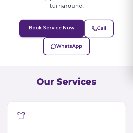
turnaround.
Book Service Now
Call
WhatsApp
Our Services