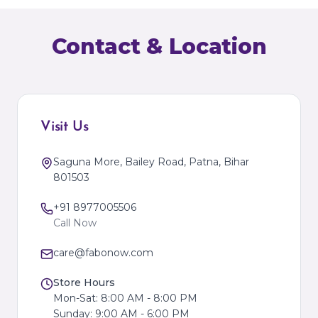
Contact & Location
Visit Us
Saguna More, Bailey Road, Patna, Bihar
801503
+91 8977005506
Call Now
care@fabonow.com
Store Hours
Mon-Sat: 8:00 AM - 8:00 PM
Sunday: 9:00 AM - 6:00 PM