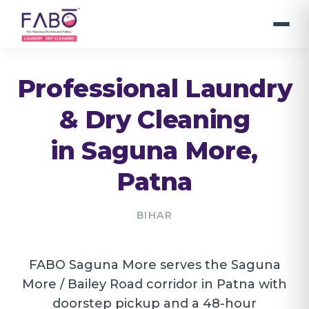
Professional Laundry
& Dry Cleaning
in
Saguna More
,
Patna
BIHAR
FABO Saguna More serves the Saguna
More / Bailey Road corridor in Patna with
doorstep pickup and a 48-hour