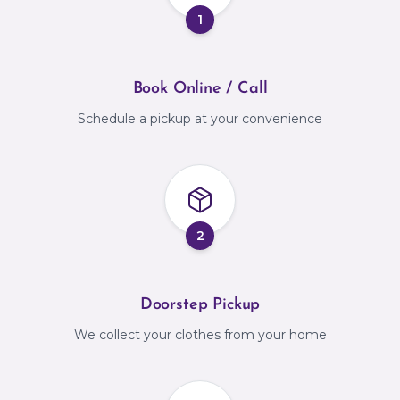
1
Book Online / Call
Schedule a pickup at your convenience
2
Doorstep Pickup
We collect your clothes from your home