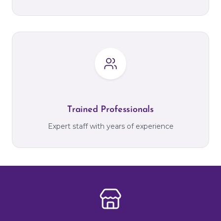
Trained Professionals
Expert staff with years of experience