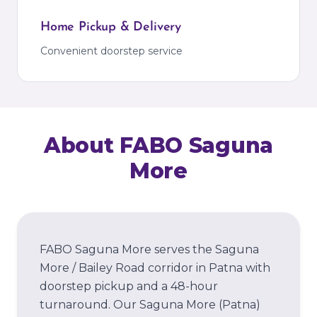
Home Pickup & Delivery
Convenient doorstep service
About FABO
Saguna
More
FABO Saguna More serves the Saguna
More / Bailey Road corridor in Patna with
doorstep pickup and a 48-hour
turnaround.
Our
Saguna More
(Patna)