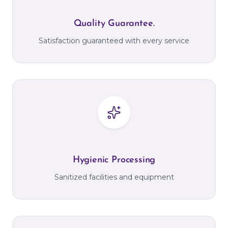
Quality Guarantee.
Satisfaction guaranteed with every service
Hygienic Processing
Sanitized facilities and equipment