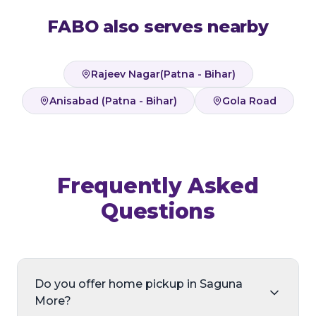
FABO also serves nearby
Rajeev Nagar(Patna - Bihar)
Anisabad (Patna - Bihar)
Gola Road
Frequently Asked
Questions
Do you offer home pickup in Saguna
More?