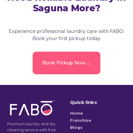
Saguna More
?
Experience professional laundry care with FABO.
Book your first pickup today.
→
Book Pickup Now
Quick links
Home
Franchise
Premium laundry and dry
Blogs
cleaning service with free