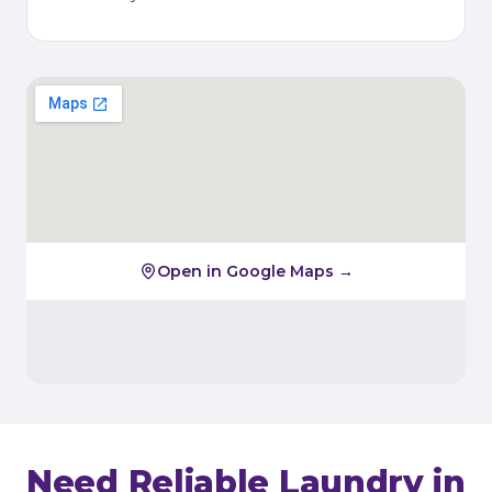
Open in Google Maps →
Need Reliable Laundry in