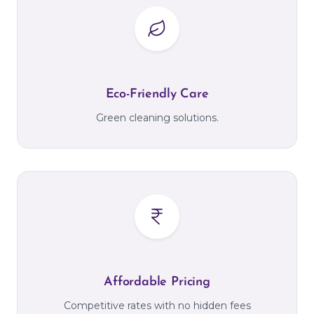
Eco-Friendly Care
Green cleaning solutions.
Affordable Pricing
Competitive rates with no hidden fees