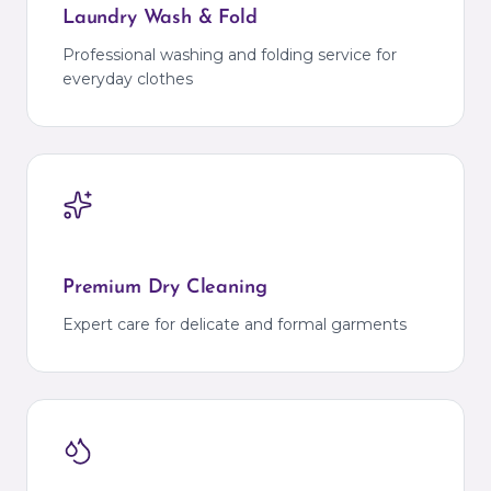
Laundry Wash & Fold
Professional washing and folding service for
everyday clothes
Premium Dry Cleaning
Expert care for delicate and formal garments