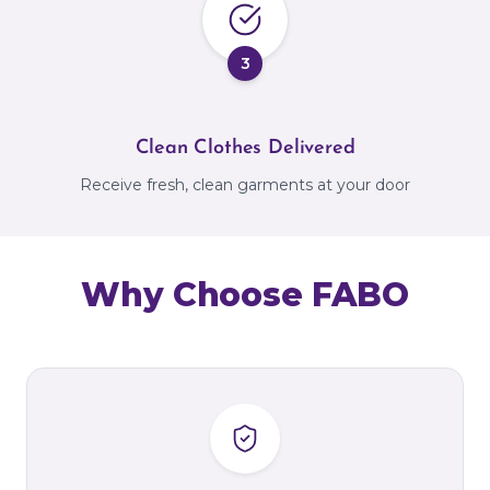
3
Clean Clothes Delivered
Receive fresh, clean garments at your door
Why Choose FABO