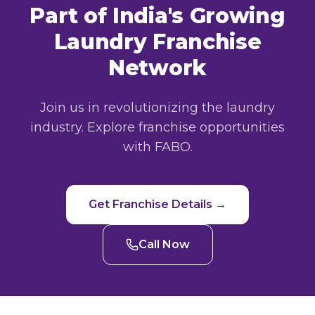
Part of India's Growing
Laundry Franchise
Network
Join us in revolutionizing the laundry
industry. Explore franchise opportunities
with FABO.
Get Franchise Details →
Call Now