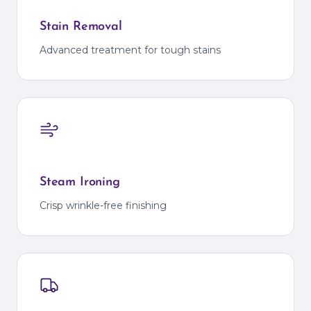
Stain Removal
Advanced treatment for tough stains
Steam Ironing
Crisp wrinkle-free finishing