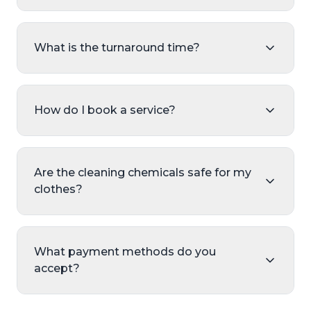
What is the turnaround time?
How do I book a service?
Are the cleaning chemicals safe for my
clothes?
What payment methods do you
accept?