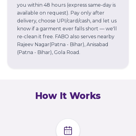
you within 48 hours (express same-day is
available on request). Pay only after
delivery, choose UPI/card/cash, and let us
know if a garment ever falls short — we'll
re-clean it free.
FABO also serves nearby
Rajeev Nagar(Patna - Bihar), Anisabad
(Patna - Bihar), Gola Road.
How It Works