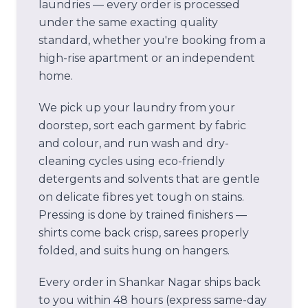
laundries — every order is processed
under the same exacting quality
standard, whether you're booking from a
high-rise apartment or an independent
home.
We pick up your laundry from your
doorstep, sort each garment by fabric
and colour, and run wash and dry-
cleaning cycles using eco-friendly
detergents and solvents that are gentle
on delicate fibres yet tough on stains.
Pressing is done by trained finishers —
shirts come back crisp, sarees properly
folded, and suits hung on hangers.
Every order in
Shankar Nagar
ships back
to you within 48 hours (express same-day