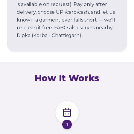
is available on request). Pay only after
delivery, choose UPI/card/cash, and let us
know if a garment ever falls short — we'll
re-clean it free.
FABO also serves nearby
Dipka (Korba - Chattisgarh).
How It Works
1