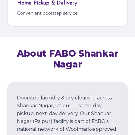
Home Pickup & Delivery
Convenient doorstep service
About FABO
Shankar
Nagar
Doorstep laundry & dry cleaning across
Shankar Nagar, Raipur — same-day
pickup, next-day delivery.
Our
Shankar
Nagar
(Raipur)
facility is part of FABO's
national network of Woolmark-approved