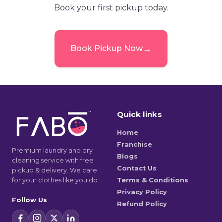
Book your first pickup today.
→
Book Pickup Now
Quick links
Home
Franchise
Premium laundry and dry
Blogs
cleaning service with free
Contact Us
pickup & delivery. We care
for your clothes like you do.
Terms & Conditions
Privacy Policy
Follow Us
Refund Policy