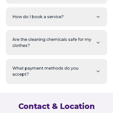
How do I book a service?
Are the cleaning chemicals safe for my
clothes?
What payment methods do you
accept?
Contact & Location