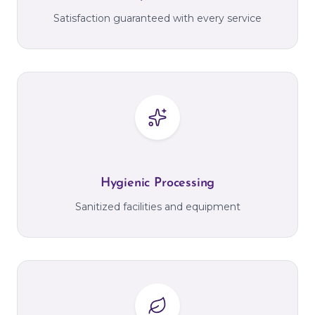
Satisfaction guaranteed with every service
Hygienic Processing
Sanitized facilities and equipment