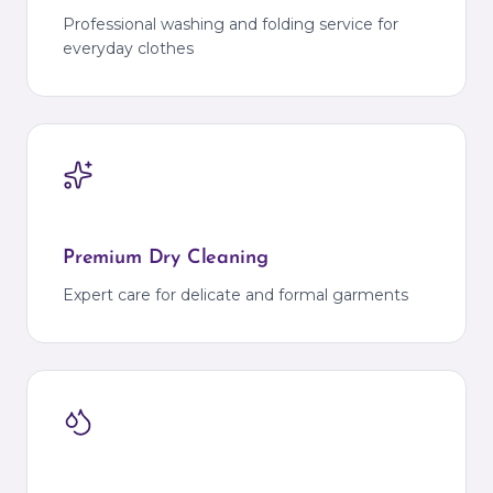
Professional washing and folding service for
everyday clothes
Premium Dry Cleaning
Expert care for delicate and formal garments