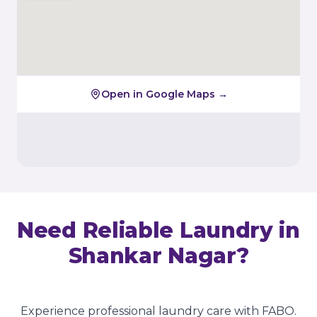
Open in Google Maps →
Need Reliable Laundry in
Shankar Nagar
?
Experience professional laundry care with FABO.