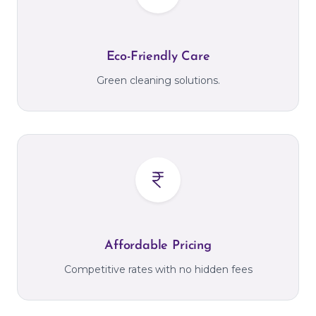
Eco-Friendly Care
Green cleaning solutions.
Affordable Pricing
Competitive rates with no hidden fees