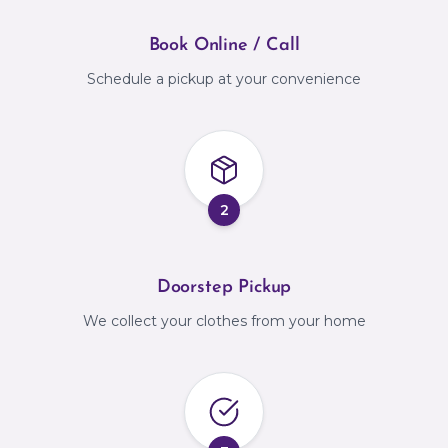
Book Online / Call
Schedule a pickup at your convenience
2
Doorstep Pickup
We collect your clothes from your home