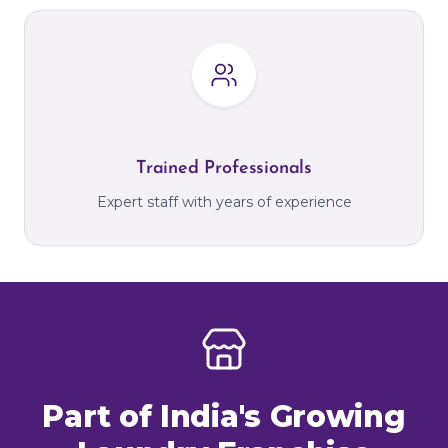
Trained Professionals
Expert staff with years of experience
Part of India's Growing