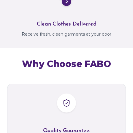
3
Clean Clothes Delivered
Receive fresh, clean garments at your door
Why Choose FABO
Quality Guarantee.