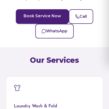
Book Service Now
Call
WhatsApp
Our Services
Laundry Wash & Fold