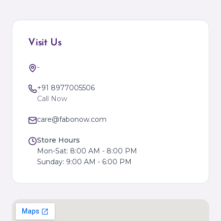
Visit Us
-
+91 8977005506
Call Now
care@fabonow.com
Store Hours
Mon-Sat: 8:00 AM - 8:00 PM
Sunday: 9:00 AM - 6:00 PM