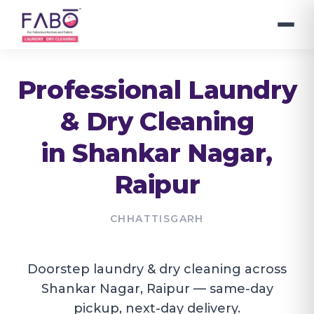
Professional Laundry
& Dry Cleaning
in
Shankar Nagar
,
Raipur
CHHATTISGARH
Doorstep laundry & dry cleaning across
Shankar Nagar, Raipur — same-day
pickup, next-day delivery.