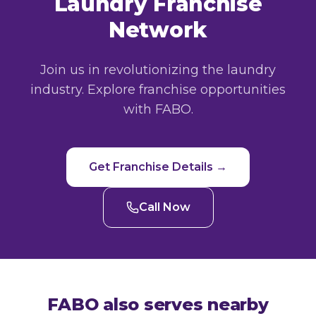
Laundry Franchise
Network
Join us in revolutionizing the laundry
industry. Explore franchise opportunities
with FABO.
Get Franchise Details →
Call Now
FABO also serves nearby