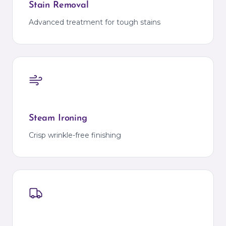
Stain Removal
Advanced treatment for tough stains
Steam Ironing
Crisp wrinkle-free finishing