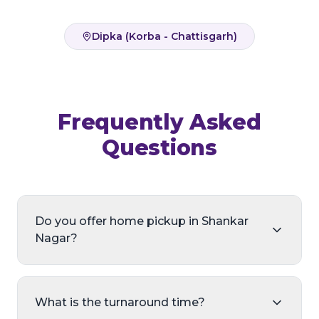
Dipka (Korba - Chattisgarh)
Frequently Asked
Questions
Do you offer home pickup in Shankar
Nagar?
What is the turnaround time?