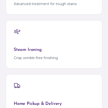
Advanced treatment for tough stains
Steam Ironing
Crisp wrinkle-free finishing
Home Pickup & Delivery