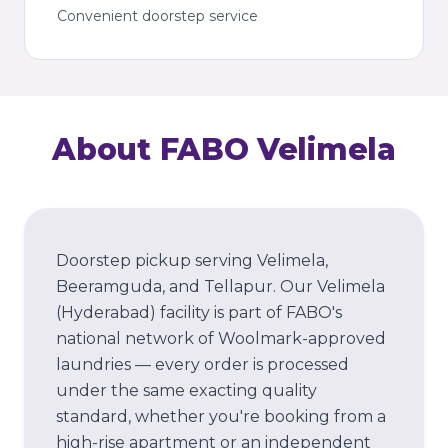
Convenient doorstep service
About FABO
Velimela
Doorstep pickup serving Velimela,
Beeramguda, and Tellapur.
Our
Velimela
(Hyderabad)
facility is part of FABO's
national network of Woolmark-approved
laundries — every order is processed
under the same exacting quality
standard, whether you're booking from a
high-rise apartment or an independent