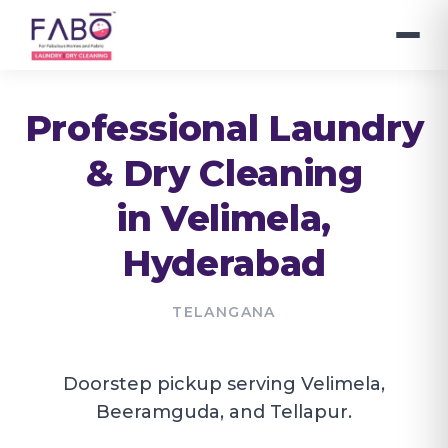
Professional Laundry
& Dry Cleaning
in
Velimela
,
Hyderabad
TELANGANA
Doorstep pickup serving Velimela,
Beeramguda, and Tellapur.