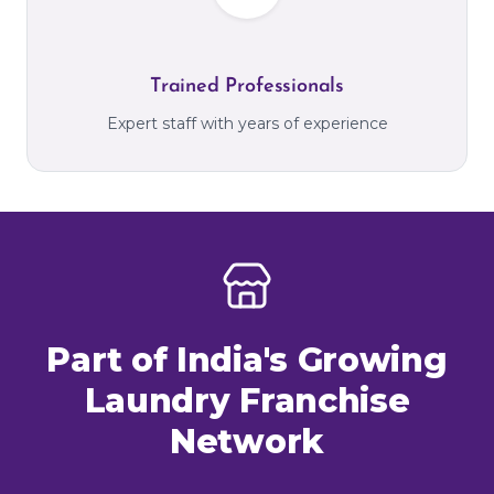
Trained Professionals
Expert staff with years of experience
Part of India's Growing
Laundry Franchise
Network