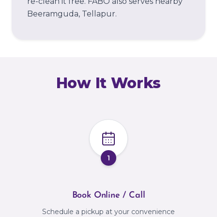
re-clean it free.
FABO also serves nearby
Beeramguda, Tellapur.
How It Works
1
Book Online / Call
Schedule a pickup at your convenience