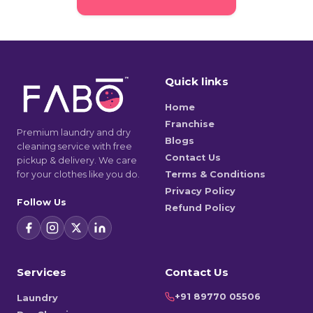
Quick links
Home
Franchise
Premium laundry and dry
Blogs
cleaning service with free
Contact Us
pickup & delivery. We care
for your clothes like you do.
Terms & Conditions
Privacy Policy
Follow Us
Refund Policy
Services
Contact Us
+91 89770 05506
Laundry