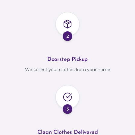
2
Doorstep Pickup
We collect your clothes from your home
3
Clean Clothes Delivered