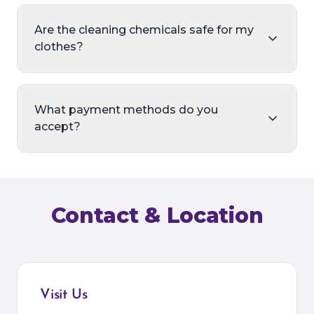
Are the cleaning chemicals safe for my
clothes?
What payment methods do you
accept?
Contact & Location
Visit Us