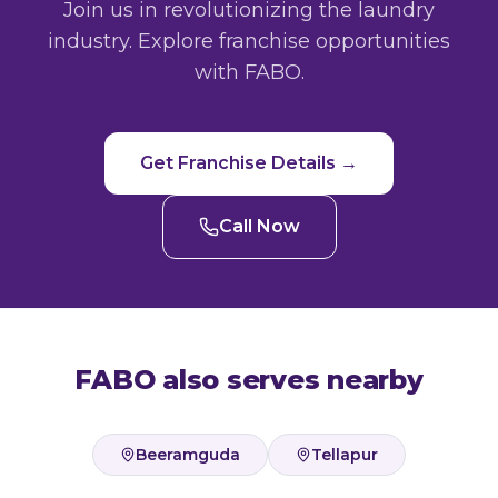
Join us in revolutionizing the laundry
industry. Explore franchise opportunities
with FABO.
Get Franchise Details →
Call Now
FABO also serves nearby
Beeramguda
Tellapur