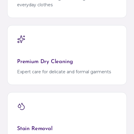
everyday clothes
Premium Dry Cleaning
Expert care for delicate and formal garments
Stain Removal