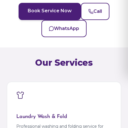
Book Service Now
Call
WhatsApp
Our Services
Laundry Wash & Fold
Professional washing and folding service for