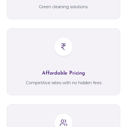
Green cleaning solutions.
Affordable Pricing
Competitive rates with no hidden fees