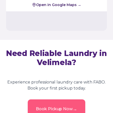
Open in Google Maps →
Need Reliable Laundry in
Velimela
?
Experience professional laundry care with FABO.
Book your first pickup today.
→
Book Pickup Now