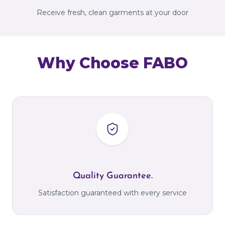
Receive fresh, clean garments at your door
Why Choose FABO
Quality Guarantee.
Satisfaction guaranteed with every service