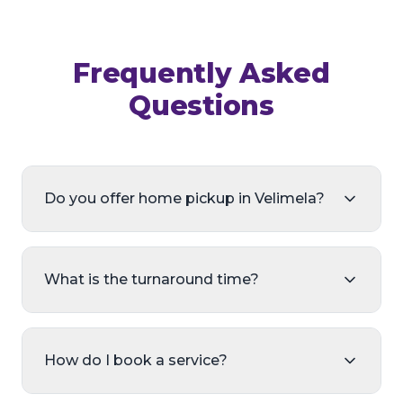
Frequently Asked
Questions
Do you offer home pickup in Velimela?
What is the turnaround time?
How do I book a service?