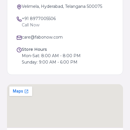
Velimela, Hyderabad, Telangana 500075
+91 8977005506
Call Now
care@fabonow.com
Store Hours
Mon-Sat: 8:00 AM - 8:00 PM
Sunday: 9:00 AM - 6:00 PM