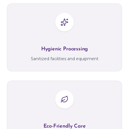
Hygienic Processing
Sanitized facilities and equipment
Eco-Friendly Care