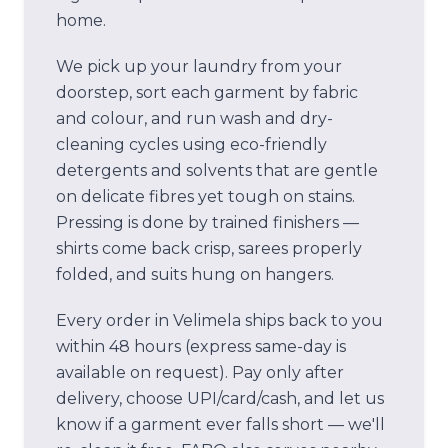
home.
We pick up your laundry from your
doorstep, sort each garment by fabric
and colour, and run wash and dry-
cleaning cycles using eco-friendly
detergents and solvents that are gentle
on delicate fibres yet tough on stains.
Pressing is done by trained finishers —
shirts come back crisp, sarees properly
folded, and suits hung on hangers.
Every order in
Velimela
ships back to you
within 48 hours (express same-day is
available on request). Pay only after
delivery, choose UPI/card/cash, and let us
know if a garment ever falls short — we'll