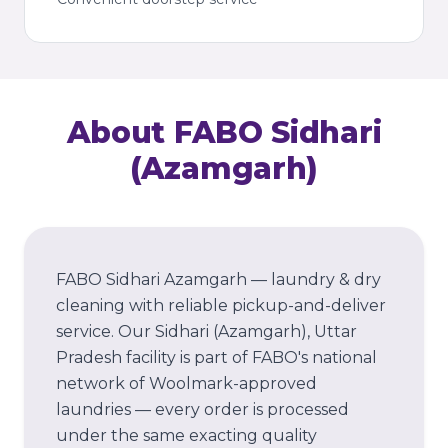
About FABO
Sidhari
(Azamgarh)
FABO Sidhari Azamgarh — laundry & dry
cleaning with reliable pickup-and-deliver
service.
Our
Sidhari (Azamgarh)
, Uttar
Pradesh
facility is part of FABO's national
network of Woolmark-approved
laundries — every order is processed
under the same exacting quality