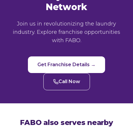
Network
Join us in revolutionizing the laundry
industry. Explore franchise opportunities
with FABO.
Get Franchise Details →
Call Now
FABO also serves nearby