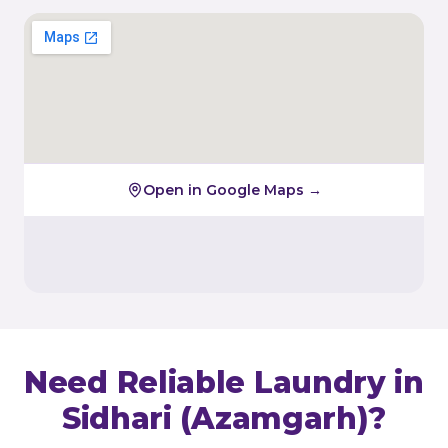
Open in Google Maps →
Need Reliable Laundry in
Sidhari (Azamgarh)
?