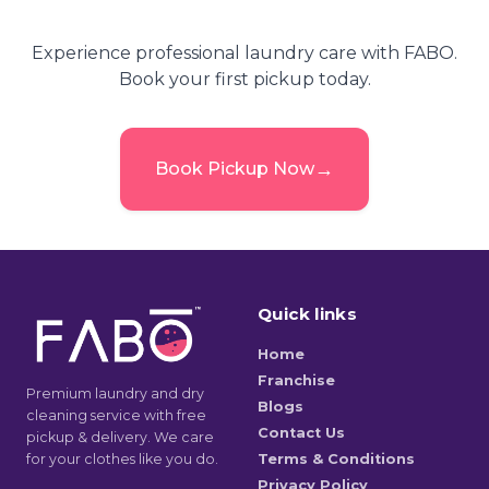
Experience professional laundry care with FABO.
Book your first pickup today.
→
Book Pickup Now
Quick links
Home
Franchise
Premium laundry and dry
Blogs
cleaning service with free
Contact Us
pickup & delivery. We care
for your clothes like you do.
Terms & Conditions
Privacy Policy