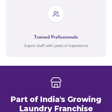
Trained Professionals
Expert staff with years of experience
Part of India's Growing
Laundry Franchise