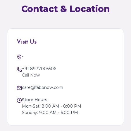
Contact & Location
Visit Us
-
+91 8977005506
Call Now
care@fabonow.com
Store Hours
Mon-Sat: 8:00 AM - 8:00 PM
Sunday: 9:00 AM - 6:00 PM