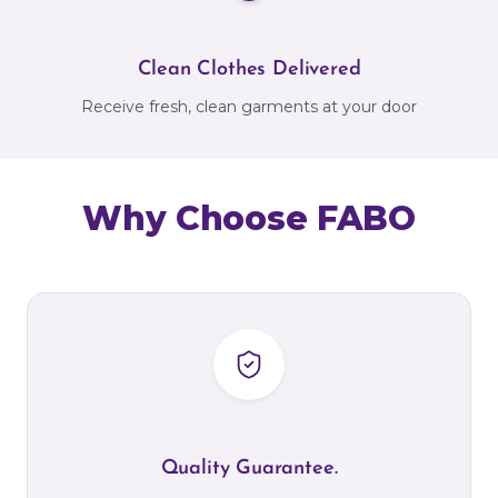
Clean Clothes Delivered
Receive fresh, clean garments at your door
Why Choose FABO
Quality Guarantee.