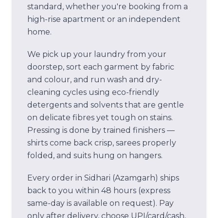
standard, whether you're booking from a
high-rise apartment or an independent
home.
We pick up your laundry from your
doorstep, sort each garment by fabric
and colour, and run wash and dry-
cleaning cycles using eco-friendly
detergents and solvents that are gentle
on delicate fibres yet tough on stains.
Pressing is done by trained finishers —
shirts come back crisp, sarees properly
folded, and suits hung on hangers.
Every order in
Sidhari (Azamgarh)
ships
back to you within 48 hours (express
same-day is available on request). Pay
only after delivery, choose UPI/card/cash,