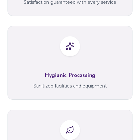
Satisfaction guaranteed with every service
Hygienic Processing
Sanitized facilities and equipment