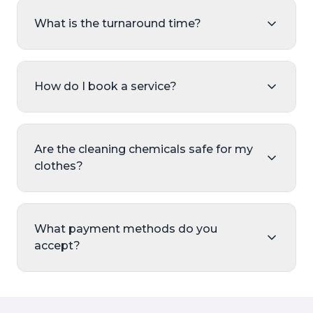
What is the turnaround time?
How do I book a service?
Are the cleaning chemicals safe for my
clothes?
What payment methods do you
accept?