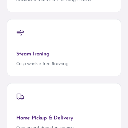
Steam Ironing
Crisp wrinkle-free finishing
Home Pickup & Delivery
Convenient doorstep service