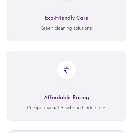
Eco-Friendly Care
Green cleaning solutions.
Affordable Pricing
Competitive rates with no hidden fees