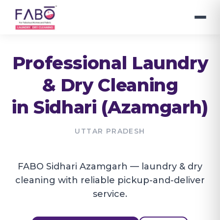
Professional Laundry
& Dry Cleaning
in
Sidhari (Azamgarh)
UTTAR PRADESH
FABO Sidhari Azamgarh — laundry & dry
cleaning with reliable pickup-and-deliver
service.