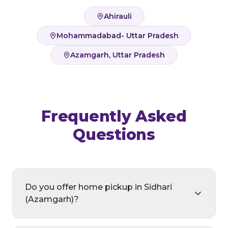
Ahirauli
Mohammadabad- Uttar Pradesh
Azamgarh, Uttar Pradesh
Frequently Asked
Questions
Do you offer home pickup in Sidhari
(Azamgarh)?