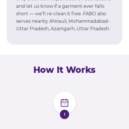
and let us know if a garment ever falls
short — we'll re-clean it free.
FABO also
serves nearby Ahirauli, Mohammadabad-
Uttar Pradesh, Azamgarh, Uttar Pradesh.
How It Works
1