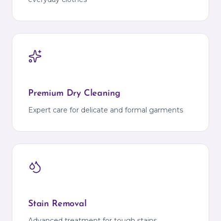
Premium Dry Cleaning
Expert care for delicate and formal garments
Stain Removal
Advanced treatment for tough stains