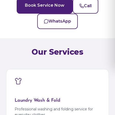
Book Service Now
Call
WhatsApp
Our Services
Laundry Wash & Fold
Professional washing and folding service for
everyday clothes