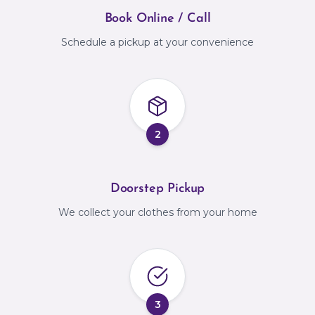
Book Online / Call
Schedule a pickup at your convenience
2
Doorstep Pickup
We collect your clothes from your home
3