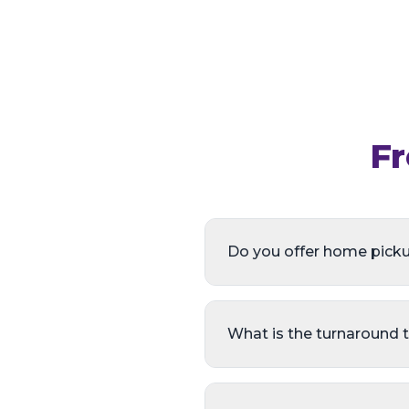
Fr
Do you offer home pick
What is the turnaround 