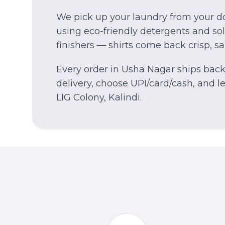
We pick up your laundry from your do
using eco-friendly detergents and solv
finishers — shirts come back crisp, s
Every order in
Usha Nagar
ships back 
delivery, choose UPI/card/cash, and let
LIG Colony, Kalindi.