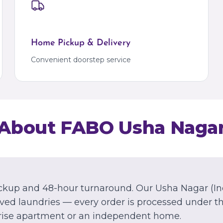
Marathahalli
Kalyan
Kalyan
Palava
Palava City
Home Pickup & Delivery
MIZORAM
Convenient doorstep service
Aizawl
Dawrpui
About FABO
Usha Naga
ckup and 48-hour turnaround.
Our
Usha Nagar
(In
ed laundries — every order is processed under th
rise apartment or an independent home.