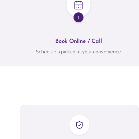
1
Book Online / Call
Schedule a pickup at your convenience