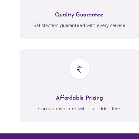
Quality Guarantee.
Satisfaction guaranteed with every service
Affordable Pricing
Competitive rates with no hidden fees