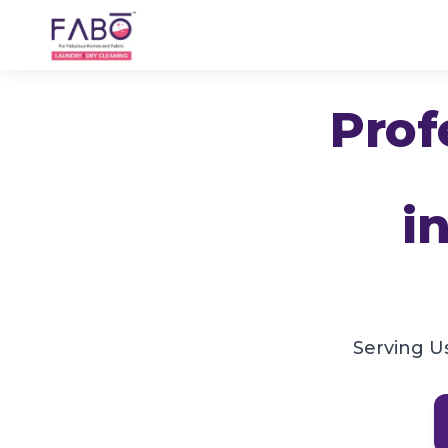
Prof
i
Serving U