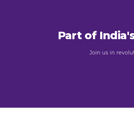
Part of India
Join us in revol