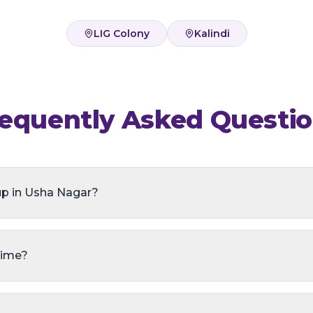
LIG Colony
Kalindi
equently Asked Questi
up in Usha Nagar?
time?