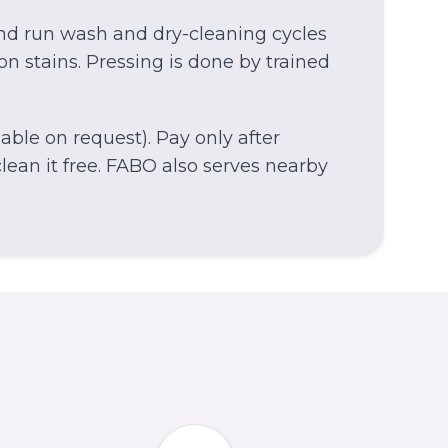
and run wash and dry-cleaning cycles
on stains. Pressing is done by trained
able on request). Pay only after
ean it free.
FABO also serves nearby