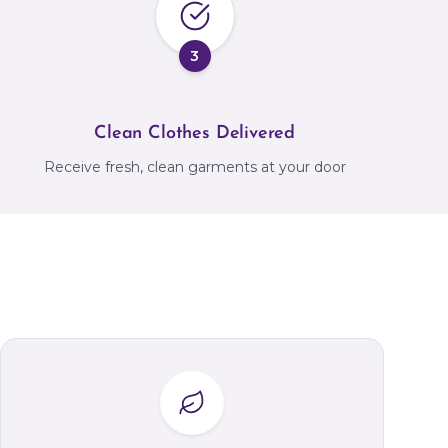
3
Clean Clothes Delivered
Receive fresh, clean garments at your door