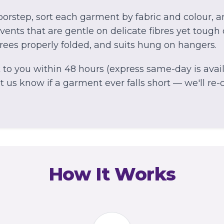
orstep, sort each garment by fabric and colour, 
ents that are gentle on delicate fibres yet tough 
arees properly folded, and suits hung on hangers.
to you within 48 hours (express same-day is avail
 us know if a garment ever falls short — we'll re-cl
How It Works