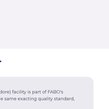
WEST BENGAL
Kolkata
Nagerbazar
r
dore)
facility is part of FABO's
e same exacting quality standard,