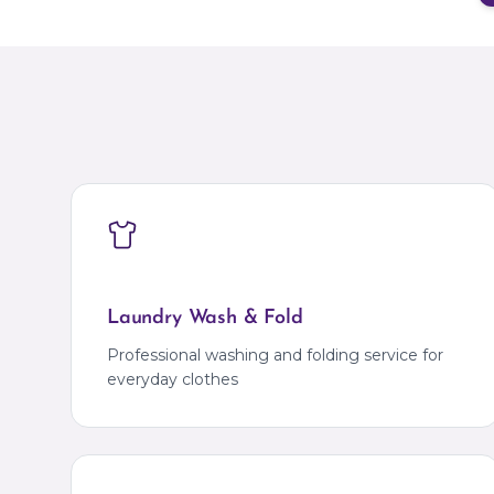
Laundry Wash & Fold
Professional washing and folding service for
everyday clothes