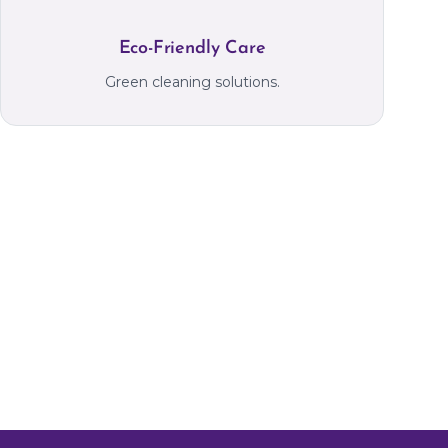
Eco-Friendly Care
Green cleaning solutions.