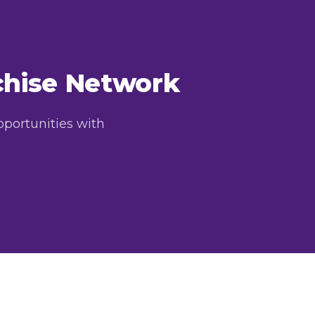
nchise Network
pportunities with