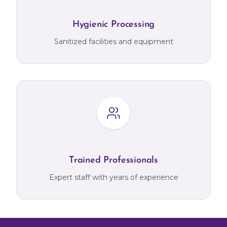
Hygienic Processing
Sanitized facilities and equipment
Trained Professionals
Expert staff with years of experience