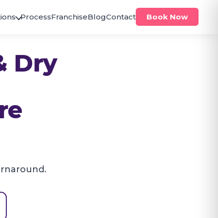
ions
Process
Franchise
Blog
Contact
Book Now
ODISHA
& Dry
Bhubaneswar
Brahmeswar
Jagamara
PUNJAB
re
Zirakpur
Zirakpur
TELANGANA
Hanumakonda
Hanamkonda
urnaround.
Hyderabad
Antilia
Bachupally
Bandlaguda
Banjara Hills
Beeramguda
Chanda Nagar
Gachibowli