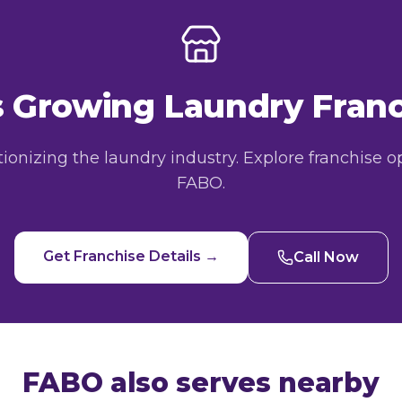
's Growing Laundry Fra
utionizing the laundry industry. Explore franchise o
FABO.
Get Franchise Details →
Call Now
FABO also serves nearby