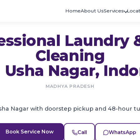
Home
About Us
Services
Locat
ANDHRA PRADESH
KERALA
essional Laundry 
Eluru
Alappuzha
Eluru
Haripad
Cleaning
Guntur
East Hills
Guntur
East Hills
n
Usha Nagar
, Indo
Kurnool
Kallachi
SVR Colony
Kallachi
Rayachoty
Kollam
Rayachoty
Paravur
MADHYA PRADESH
Visakhapatnam
Kottayam
Madhurawada
Pala
sha Nagar with doorstep pickup and 48-hour t
Kovoor
BIHAR
Kovoor
Kozhikode
Darbhanga
Payyanakkal
Darbhanga
Book Service Now
Call
WhatsApp
Kunnicode
Patna