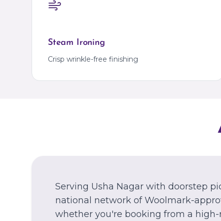
Steam Ironing
Crisp wrinkle-free finishing
Serving Usha Nagar with doorstep pi
national network of Woolmark-approv
whether you're booking from a high-