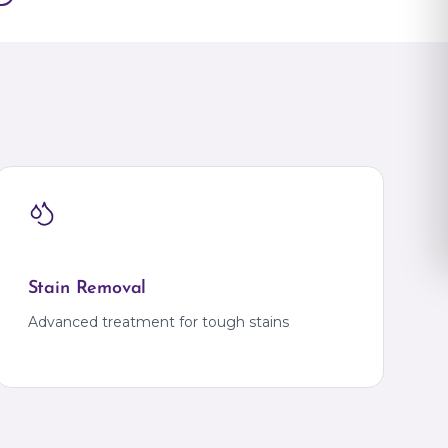
Gajulramaram
JNTU
Kokapet
Kompally
Kondapur
KPHB
na
Madhapur
Manikonda
na
Miyapur
Mokila
Moti Nagar
Nallagandla
ADESH
Narsingi
Tellapur
Khammam
IHM
Bank Colony
TRIPURA
Agartala
Stain Removal
Krishna Nagar
IG Square
Advanced treatment for tough stains
UTTAR PRADESH
Ahirauli
Ahirauli
Azamgarh
RA
Azamgarh