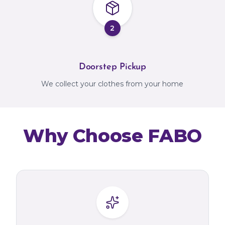
2
Doorstep Pickup
We collect your clothes from your home
Why Choose FABO