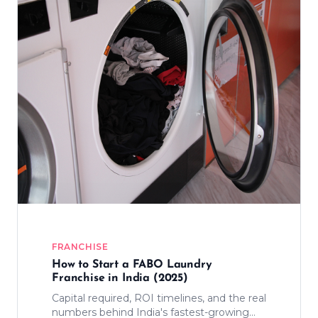
FRANCHISE
How to Start a FABO Laundry
Franchise in India (2025)
Capital required, ROI timelines, and the real
numbers behind India's fastest-growing