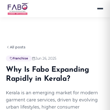
All posts
Jun 26, 2025
Franchise
Why Is Fabo Expanding
Rapidly in Kerala?
Kerala is an emerging market for modern
garment care services, driven by evolving
urban lifestyles, higher consumer