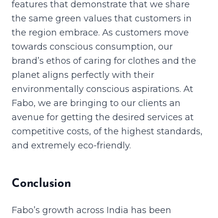
features that demonstrate that we share
the same green values that customers in
the region embrace. As customers move
towards conscious consumption, our
brand’s ethos of caring for clothes and the
planet aligns perfectly with their
environmentally conscious aspirations. At
Fabo, we are bringing to our clients an
avenue for getting the desired services at
competitive costs, of the highest standards,
and extremely eco-friendly.
Conclusion
Fabo’s growth across India has been