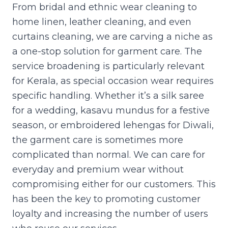
From bridal and ethnic wear cleaning to
home linen, leather cleaning, and even
curtains cleaning, we are carving a niche as
a one-stop solution for garment care. The
service broadening is particularly relevant
for Kerala, as special occasion wear requires
specific handling. Whether it’s a silk saree
for a wedding, kasavu mundus for a festive
season, or embroidered lehengas for Diwali,
the garment care is sometimes more
complicated than normal. We can care for
everyday and premium wear without
compromising either for our customers. This
has been the key to promoting customer
loyalty and increasing the number of users