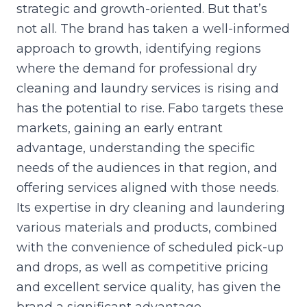
strategic and growth-oriented. But that’s
not all. The brand has taken a well-informed
approach to growth, identifying regions
where the demand for professional dry
cleaning and laundry services is rising and
has the potential to rise. Fabo targets these
markets, gaining an early entrant
advantage, understanding the specific
needs of the audiences in that region, and
offering services aligned with those needs.
Its expertise in dry cleaning and laundering
various materials and products, combined
with the convenience of scheduled pick-up
and drops, as well as competitive pricing
and excellent service quality, has given the
brand a significant advantage.