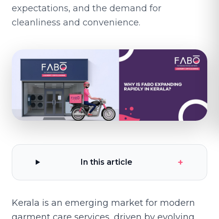
expectations, and the demand for
cleanliness and convenience.
+
In this article
Kerala is an emerging market for modern
garment care services, driven by evolving