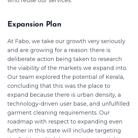
who reuse our services.
Expansion Plan
At Fabo, we take our growth very seriously
and are growing for a reason: there is
deliberate action being taken to research
the viability of the markets we expand into.
Our team explored the potential of Kerala,
concluding that this was the place to
expand because there is urban density, a
technology-driven user base, and unfulfilled
garment cleaning requirements. Our
roadmap with respect to expanding even
further in this state will include targeting