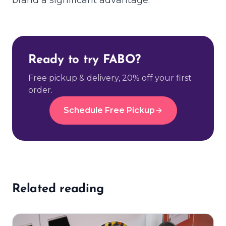
Ready to try FABO?
Free pickup & delivery, 20% off your first
order.
Schedule Free Pickup
Related reading