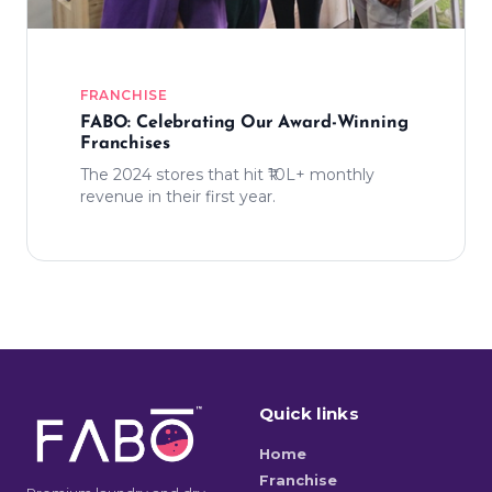
FRANCHISE
FABO: Celebrating Our Award-Winning
Franchises
The 2024 stores that hit ₹10L+ monthly
revenue in their first year.
Quick links
Home
Franchise