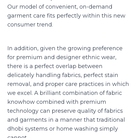
Our model of convenient, on-demand
garment care fits perfectly within this new
consumer trend.
In addition, given the growing preference
for premium and designer ethnic wear,
there is a perfect overlap between
delicately handling fabrics, perfect stain
removal, and proper care practices in which
we excel. A brilliant combination of fabric
knowhow combined with premium
technology can preserve quality of fabrics
and garments in a manner that traditional
dhobi systems or home washing simply
cannot.