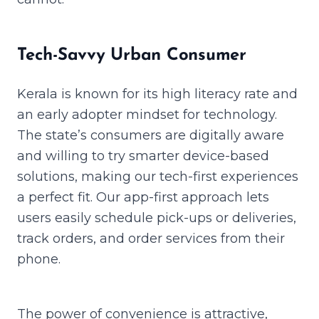
Tech-Savvy Urban Consumer
Kerala is known for its high literacy rate and
an early adopter mindset for technology.
The state’s consumers are digitally aware
and willing to try smarter device-based
solutions, making our tech-first experiences
a perfect fit. Our app-first approach lets
users easily schedule pick-ups or deliveries,
track orders, and order services from their
phone.
The power of convenience is attractive,