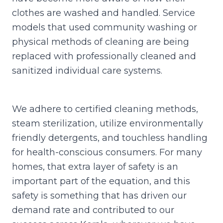
clothes are washed and handled. Service
models that used community washing or
physical methods of cleaning are being
replaced with professionally cleaned and
sanitized individual care systems.
We adhere to certified cleaning methods,
steam sterilization, utilize environmentally
friendly detergents, and touchless handling
for health-conscious consumers. For many
homes, that extra layer of safety is an
important part of the equation, and this
safety is something that has driven our
demand rate and contributed to our