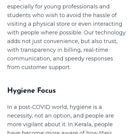
especially for young professionals and
students who wish to avoid the hassle of
visiting a physical store or even interacting
with people where possible. Our technology
adds not just convenience, but also trust,
with transparency in billing, real-time
communication, and speedy responses
from customer support.
Hygiene Focus
In a post-COVID world, hygiene is a
necessity, not an option, and people are
more vigilant about it. In Kerala, people
have become more aware of how their