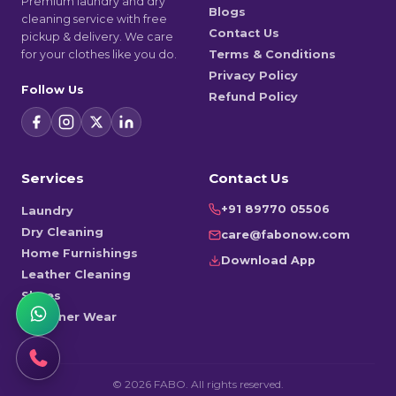
Premium laundry and dry
Blogs
cleaning service with free
Contact Us
pickup & delivery. We care
for your clothes like you do.
Terms & Conditions
Privacy Policy
Follow Us
Refund Policy
Services
Contact Us
+91 89770 05506
Laundry
Dry Cleaning
care@fabonow.com
Home Furnishings
Download App
Leather Cleaning
Shoes
Designer Wear
©
2026
FABO. All rights reserved.