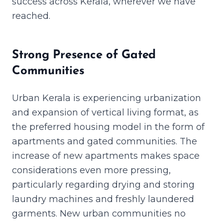
success across Kerala, wherever we have
reached.
Strong Presence of Gated
Communities
Urban Kerala is experiencing urbanization
and expansion of vertical living format, as
the preferred housing model in the form of
apartments and gated communities. The
increase of new apartments makes space
considerations even more pressing,
particularly regarding drying and storing
laundry machines and freshly laundered
garments. New urban communities no