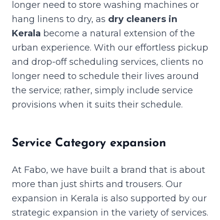
longer need to store washing machines or
hang linens to dry, as
dry cleaners in
Kerala
become a natural extension of the
urban experience. With our effortless pickup
and drop-off scheduling services, clients no
longer need to schedule their lives around
the service; rather, simply include service
provisions when it suits their schedule.
Service Category expansion
At Fabo, we have built a brand that is about
more than just shirts and trousers. Our
expansion in Kerala is also supported by our
strategic expansion in the variety of services.