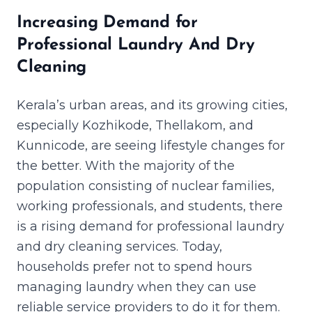
Increasing Demand for
Professional Laundry And Dry
Cleaning
Kerala’s urban areas, and its growing cities,
especially Kozhikode, Thellakom, and
Kunnicode, are seeing lifestyle changes for
the better. With the majority of the
population consisting of nuclear families,
working professionals, and students, there
is a rising demand for professional laundry
and dry cleaning services. Today,
households prefer not to spend hours
managing laundry when they can use
reliable service providers to do it for them.