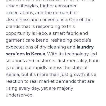
urban lifestyles, higher consumer
expectations, and the demand for
cleanliness and convenience. One of the
brands that is responding to this
opportunity is Fabo, a smart fabric and
garment care brand, reshaping people’s
expectations of dry cleaning and
laundry
services in Kerala
. With its technology-led
solutions and customer-first mentality, Fabo
is rolling out rapidly across the state of
Kerala, but it’s more than just growth; it’s a
reaction to real market demands that are
rising every day, yet are majorly
underserved.