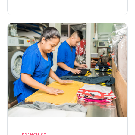
laundry brand.
FRANCHISE