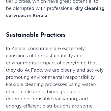
tier 2 cities, which have great potential to
be disrupted with professional
dry cleaning
services in Kerala
.
Sustainable Practices
In Kerala, consumers are extremely
conscious of the sustainability and
environmental impact of everything that
they do. At Fabo, we are clearly and actively
promoting environmental responsibility.
Flexible cleaning processes using water-
efficient cleaning, biodegradable
detergents, reusable packaging, and
energy-efficient distributions are some