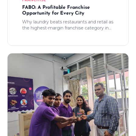
FABO: A Profitable Franchise
Opportunity for Every City
Why laundry beats restaurants and retail as
the highest-margin franchise category in
India today.