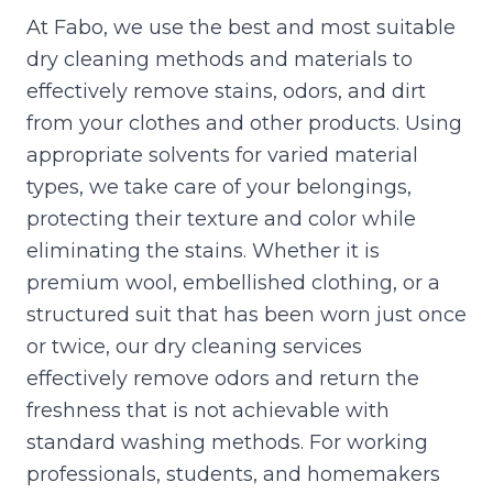
At Fabo, we use the best and most suitable
dry cleaning methods and materials to
effectively remove stains, odors, and dirt
from your clothes and other products. Using
appropriate solvents for varied material
types, we take care of your belongings,
protecting their texture and color while
eliminating the stains. Whether it is
premium wool, embellished clothing, or a
structured suit that has been worn just once
or twice, our dry cleaning services
effectively remove odors and return the
freshness that is not achievable with
standard washing methods. For working
professionals, students, and homemakers