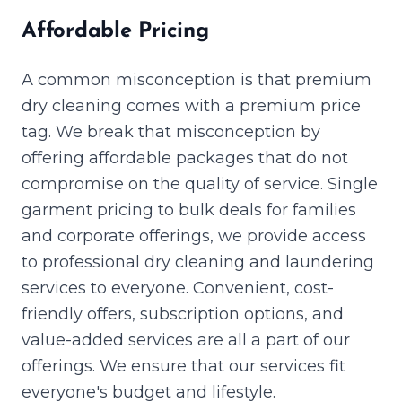
Affordable Pricing
A common misconception is that premium
dry cleaning comes with a premium price
tag. We break that misconception by
offering affordable packages that do not
compromise on the quality of service. Single
garment pricing to bulk deals for families
and corporate offerings, we provide access
to professional dry cleaning and laundering
services to everyone. Convenient, cost-
friendly offers, subscription options, and
value-added services are all a part of our
offerings. We ensure that our services fit
everyone's budget and lifestyle.