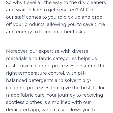
So why travel all the way to the dry cleaners
and wait in line to get serviced? At Fabo,
our staff comes to you to pick up and drop
off your products, allowing you to save time
and energy to focus on other tasks.
Moreover, our expertise with diverse
materials and fabric categories helps us
customize cleaning processes, ensuring the
right temperature control, with pH-
balanced detergents and solvent dry-
cleaning processes that give the best, tailor-
made fabric care. Your journey to receiving
spotless clothes is simplified with our
dedicated app, which also allows you to