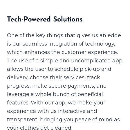
Tech-Powered Solutions
One of the key things that gives us an edge
is our seamless integration of technology,
which enhances the customer experience.
The use of a simple and uncomplicated app
allows the user to schedule pick-up and
delivery, choose their services, track
progress, make secure payments, and
leverage a whole bunch of beneficial
features. With our app, we make your
experience with us interactive and
transparent, bringing you peace of mind as
your clothes get cleaned.