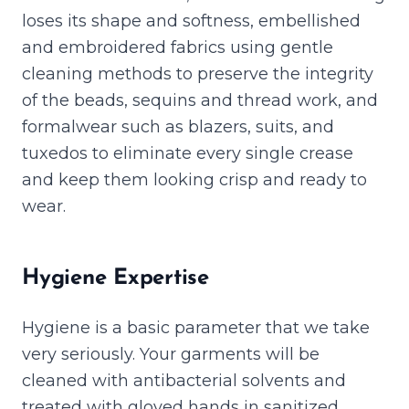
loses its shape and softness, embellished
and embroidered fabrics using gentle
cleaning methods to preserve the integrity
of the beads, sequins and thread work, and
formalwear such as blazers, suits, and
tuxedos to eliminate every single crease
and keep them looking crisp and ready to
wear.
Hygiene Expertise
Hygiene is a basic parameter that we take
very seriously. Your garments will be
cleaned with antibacterial solvents and
treated with gloved hands in sanitized