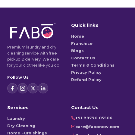
Quick links
Home
Franchise
Premium laundry and dry
Blogs
cleaning service with free
Contact Us
pickup & delivery. We care
for your clothes like you do.
Terms & Conditions
Privacy Policy
Follow Us
Refund Policy
Services
Contact Us
+91 89770 05506
Laundry
Dry Cleaning
care@fabonow.com
Home Furnishings