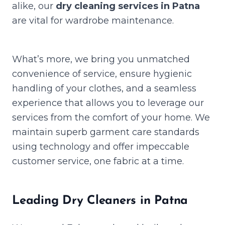
alike, our
dry cleaning services in Patna
are vital for wardrobe maintenance.
What’s more, we bring you unmatched
convenience of service, ensure hygienic
handling of your clothes, and a seamless
experience that allows you to leverage our
services from the comfort of your home. We
maintain superb garment care standards
using technology and offer impeccable
customer service, one fabric at a time.
Leading Dry Cleaners in Patna