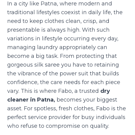
In a city like Patna, where modern and
traditional lifestyles coexist in daily life, the
need to keep clothes clean, crisp, and
presentable is always high. With such
variations in lifestyle occurring every day,
managing laundry appropriately can
become a big task. From protecting that
gorgeous silk saree you have to retaining
the vibrance of the power suit that builds
confidence, the care needs for each piece
vary. This is where Fabo, a trusted
dry
cleaner in Patna
,
becomes your biggest
asset. For spotless, fresh clothes, Fabo is the
perfect service provider for busy individuals
who refuse to compromise on quality.