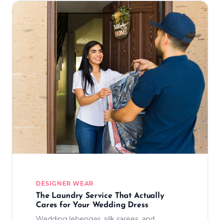
DESIGNER WEAR
The Laundry Service That Actually
Cares for Your Wedding Dress
Wedding lehengas, silk sarees, and