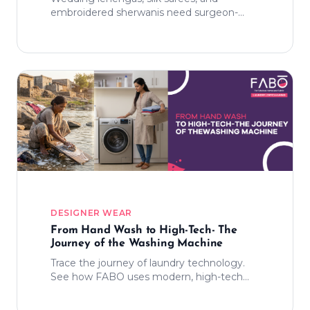
embroidered sherwanis need surgeon-
level handling. Here's our process.
DESIGNER WEAR
From Hand Wash to High-Tech- The
Journey of the Washing Machine
Trace the journey of laundry technology.
See how FABO uses modern, high-tech
cleaning and organic detergents to turn a
day-long chore into a seamless experience.