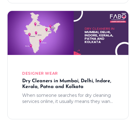
DESIGNER WEAR
Dry Cleaners in Mumbai, Delhi, Indore,
Kerala, Patna and Kolkata
When someone searches for dry cleaning
services online, it usually means they want
relief from one more responsibility. They
want something that works smoothly
without demanding extra effort.