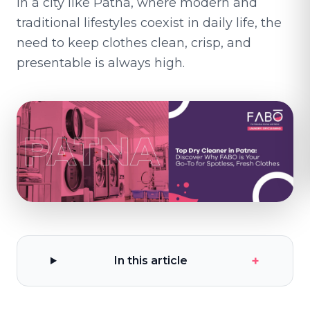
In a city like Patna, where modern and
traditional lifestyles coexist in daily life, the
need to keep clothes clean, crisp, and
presentable is always high.
+
In this article