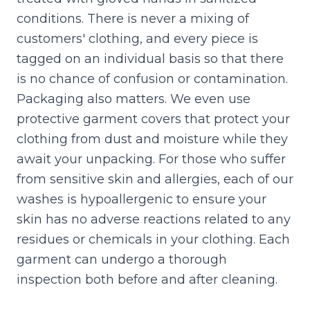
conditions. There is never a mixing of
customers' clothing, and every piece is
tagged on an individual basis so that there
is no chance of confusion or contamination.
Packaging also matters. We even use
protective garment covers that protect your
clothing from dust and moisture while they
await your unpacking. For those who suffer
from sensitive skin and allergies, each of our
washes is hypoallergenic to ensure your
skin has no adverse reactions related to any
residues or chemicals in your clothing. Each
garment can undergo a thorough
inspection both before and after cleaning.