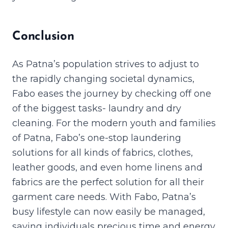
Conclusion
As Patna’s population strives to adjust to
the rapidly changing societal dynamics,
Fabo eases the journey by checking off one
of the biggest tasks- laundry and dry
cleaning. For the modern youth and families
of Patna, Fabo’s one-stop laundering
solutions for all kinds of fabrics, clothes,
leather goods, and even home linens and
fabrics are the perfect solution for all their
garment care needs. With Fabo, Patna’s
busy lifestyle can now easily be managed,
saving individuals precious time and energy