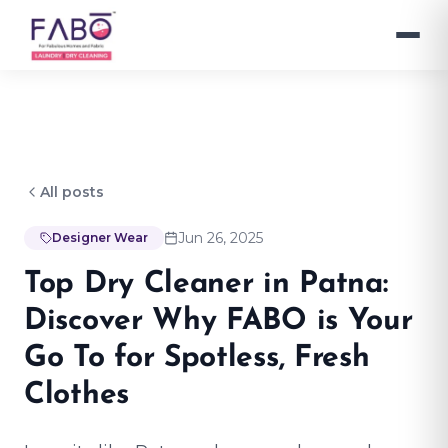
All posts
Jun 26, 2025
Designer Wear
Top Dry Cleaner in Patna:
Discover Why FABO is Your
Go To for Spotless, Fresh
Clothes