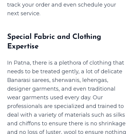
track your order and even schedule your
next service.
Special Fabric and Clothing
Expertise
In Patna, there is a plethora of clothing that
needs to be treated gently, a lot of delicate
Banarasi sarees, sherwanis, lehengas,
designer garments, and even traditional
wear garments used every day. Our
professionals are specialized and trained to
deal with a variety of materials such as silks
and chiffons to ensure there is no shrinkage
and no loss of luster, wool to ensure nothing