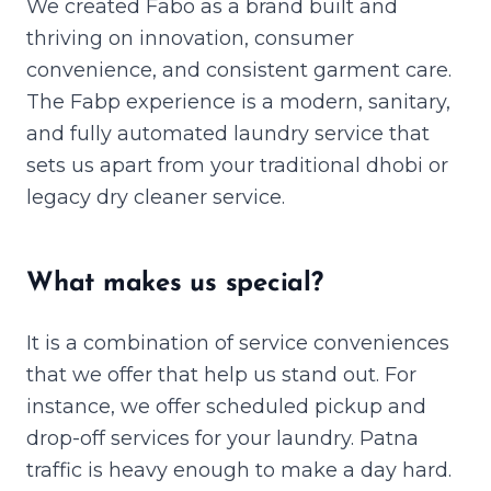
We created Fabo as a brand built and
thriving on innovation, consumer
convenience, and consistent garment care.
The Fabp experience is a modern, sanitary,
and fully automated laundry service that
sets us apart from your traditional dhobi or
legacy dry cleaner service.
What makes us special?
It is a combination of service conveniences
that we offer that help us stand out. For
instance, we offer scheduled pickup and
drop-off services for your laundry. Patna
traffic is heavy enough to make a day hard.