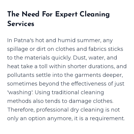
The Need For Expert Cleaning
Services
In Patna's hot and humid summer, any
spillage or dirt on clothes and fabrics sticks
to the materials quickly. Dust, water, and
heat take a toll within shorter durations, and
pollutants settle into the garments deeper,
sometimes beyond the effectiveness of just
'washing'. Using traditional cleaning
methods also tends to damage clothes.
Therefore, professional dry cleaning is not
only an option anymore, it is a requirement.