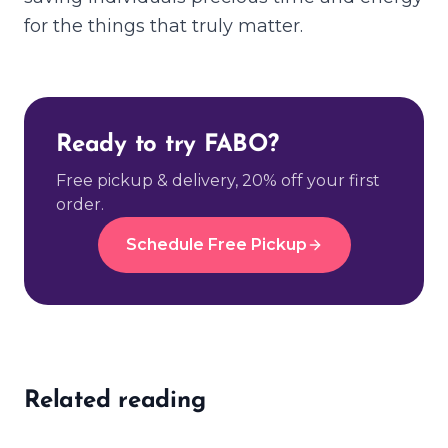
for the things that truly matter.
Ready to try FABO?
Free pickup & delivery, 20% off your first
order.
Schedule Free Pickup
Related reading