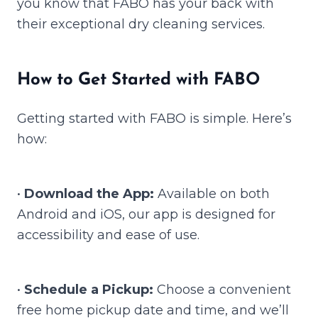
you know that FABO has your back with
their exceptional dry cleaning services.
How to Get Started with FABO
Getting started with FABO is simple. Here’s
how:
•
Download the App:
Available on both
Android and iOS, our app is designed for
accessibility and ease of use.
•
Schedule a Pickup:
Choose a convenient
free home pickup date and time, and we’ll