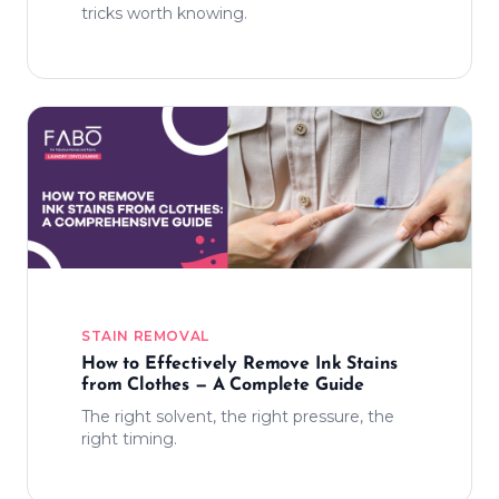
tricks worth knowing.
STAIN REMOVAL
How to Effectively Remove Ink Stains
from Clothes — A Complete Guide
The right solvent, the right pressure, the
right timing.