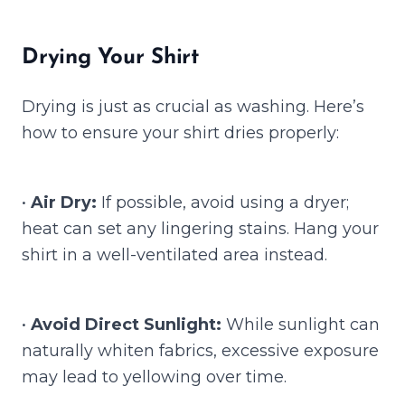
Drying Your Shirt
Drying is just as crucial as washing. Here’s
how to ensure your shirt dries properly:
•
Air Dry:
If possible, avoid using a dryer;
heat can set any lingering stains. Hang your
shirt in a well-ventilated area instead.
•
Avoid Direct Sunlight:
While sunlight can
naturally whiten fabrics, excessive exposure
may lead to yellowing over time.