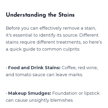
Understanding the Stains
Before you can effectively remove a stain,
it's essential to identify its source. Different
stains require different treatments, so here’s
a quick guide to common culprits:
•
Food and Drink Stains:
Coffee, red wine,
and tomato sauce can leave marks.
•
Makeup Smudges:
Foundation or lipstick
can cause unsightly blemishes.