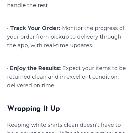
handle the rest.
•
Track Your Order:
Monitor the progress of
your order from pickup to delivery through
the app, with real-time updates.
•
Enjoy the Results:
Expect your items to be
returned clean and in excellent condition,
delivered on time.
Wrapping It Up
Keeping white shirts clean doesn’t have to