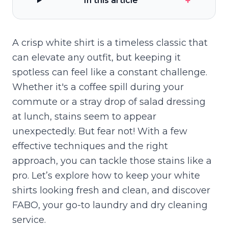
+
In this article
A crisp white shirt is a timeless classic that
can elevate any outfit, but keeping it
spotless can feel like a constant challenge.
Whether it's a coffee spill during your
commute or a stray drop of salad dressing
at lunch, stains seem to appear
unexpectedly. But fear not! With a few
effective techniques and the right
approach, you can tackle those stains like a
pro. Let’s explore how to keep your white
shirts looking fresh and clean, and discover
FABO, your go-to laundry and dry cleaning
service.