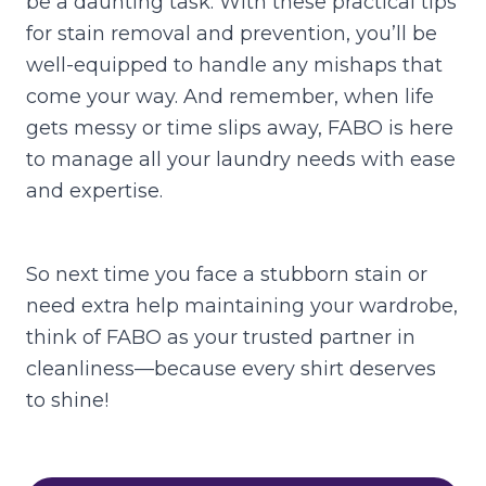
be a daunting task. With these practical tips
for stain removal and prevention, you’ll be
well-equipped to handle any mishaps that
come your way. And remember, when life
gets messy or time slips away, FABO is here
to manage all your laundry needs with ease
and expertise.
So next time you face a stubborn stain or
need extra help maintaining your wardrobe,
think of FABO as your trusted partner in
cleanliness—because every shirt deserves
to shine!