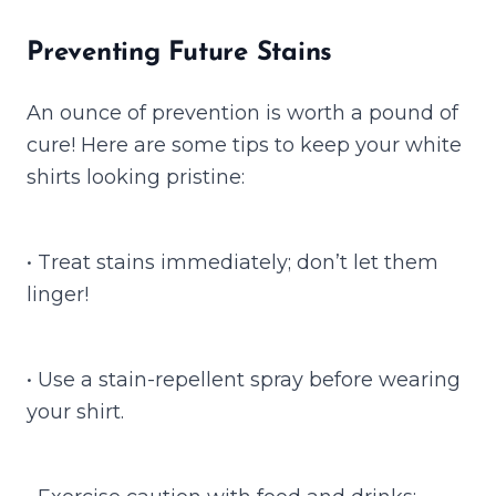
Preventing Future Stains
An ounce of prevention is worth a pound of
cure! Here are some tips to keep your white
shirts looking pristine:
• Treat stains immediately; don’t let them
linger!
• Use a stain-repellent spray before wearing
your shirt.