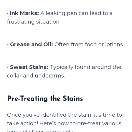
•
Ink Marks:
A leaking pen can lead to a
frustrating situation.
•
Grease and Oil:
Often from food or lotions.
•
Sweat Stains:
Typically found around the
collar and underarms.
Pre-Treating the Stains
Once you've identified the stain, it’s time to
take action! Here’s how to pre-treat various
types of stains effectively: