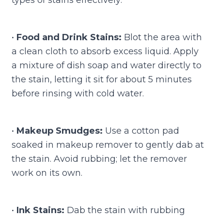
•
Food and Drink Stains:
Blot the area with
a clean cloth to absorb excess liquid. Apply
a mixture of dish soap and water directly to
the stain, letting it sit for about 5 minutes
before rinsing with cold water.
•
Makeup Smudges:
Use a cotton pad
soaked in makeup remover to gently dab at
the stain. Avoid rubbing; let the remover
work on its own.
•
Ink Stains:
Dab the stain with rubbing