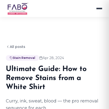
All posts
Apr 28, 2024
Stain Removal
Ultimate Guide: How to
Remove Stains from a
White Shirt
Curry, ink, sweat, blood — the pro removal
sequence for each.