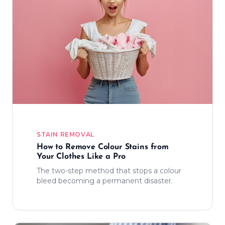
STAIN REMOVAL
How to Remove Colour Stains from
Your Clothes Like a Pro
The two-step method that stops a colour
bleed becoming a permanent disaster.