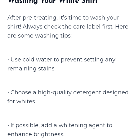
Washing Your White Shirt
After pre-treating, it’s time to wash your
shirt! Always check the care label first. Here
are some washing tips:
• Use cold water to prevent setting any
remaining stains.
• Choose a high-quality detergent designed
for whites.
• If possible, add a whitening agent to
enhance brightness.