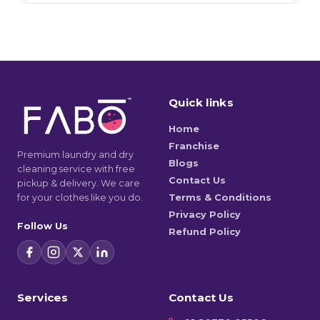
Quick links
Home
Franchise
Premium laundry and dry
Blogs
cleaning service with free
Contact Us
pickup & delivery. We care
for your clothes like you do.
Terms & Conditions
Privacy Policy
Follow Us
Refund Policy
Services
Contact Us