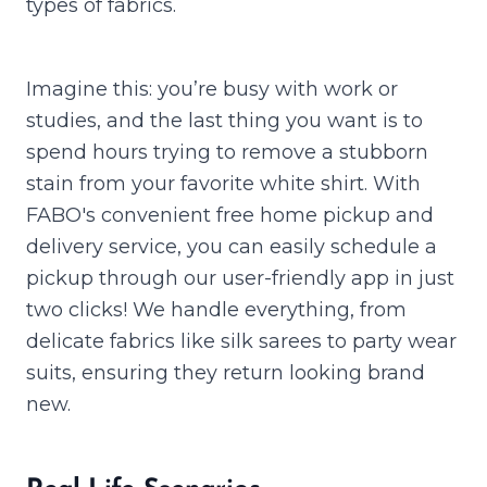
types of fabrics.
Imagine this: you’re busy with work or
studies, and the last thing you want is to
spend hours trying to remove a stubborn
stain from your favorite white shirt. With
FABO's convenient free home pickup and
delivery service, you can easily schedule a
pickup through our user-friendly app in just
two clicks! We handle everything, from
delicate fabrics like silk sarees to party wear
suits, ensuring they return looking brand
new.