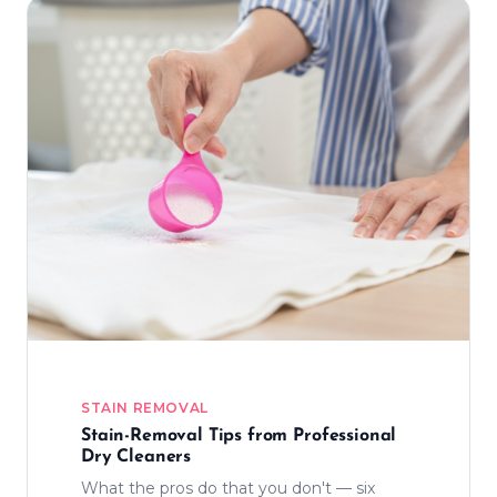
STAIN REMOVAL
Stain-Removal Tips from Professional
Dry Cleaners
What the pros do that you don't — six