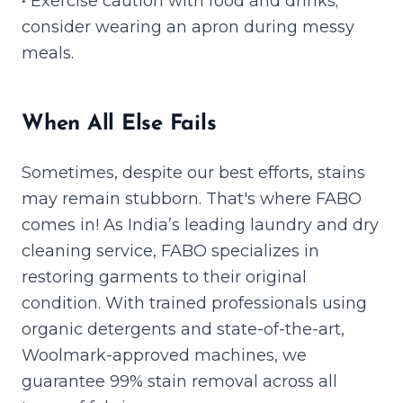
• Exercise caution with food and drinks;
consider wearing an apron during messy
meals.
When All Else Fails
Sometimes, despite our best efforts, stains
may remain stubborn. That's where FABO
comes in! As India’s leading laundry and dry
cleaning service, FABO specializes in
restoring garments to their original
condition. With trained professionals using
organic detergents and state-of-the-art,
Woolmark-approved machines, we
guarantee 99% stain removal across all