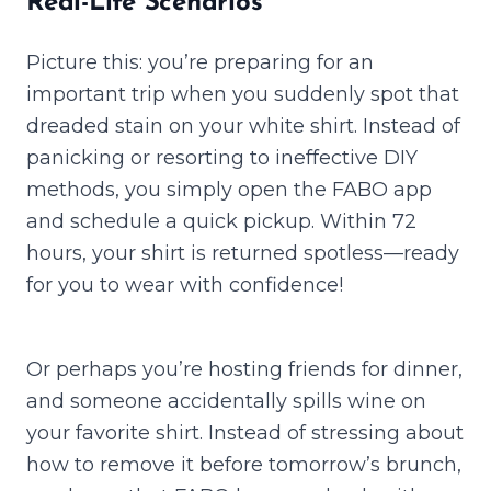
Real-Life Scenarios
Picture this: you’re preparing for an
important trip when you suddenly spot that
dreaded stain on your white shirt. Instead of
panicking or resorting to ineffective DIY
methods, you simply open the FABO app
and schedule a quick pickup. Within 72
hours, your shirt is returned spotless—ready
for you to wear with confidence!
Or perhaps you’re hosting friends for dinner,
and someone accidentally spills wine on
your favorite shirt. Instead of stressing about
how to remove it before tomorrow’s brunch,