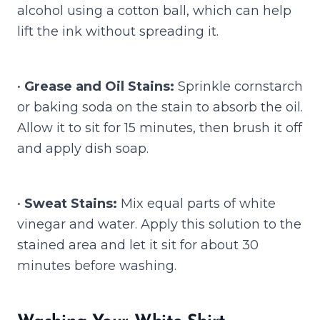
alcohol using a cotton ball, which can help
lift the ink without spreading it.
•
Grease and Oil Stains:
Sprinkle cornstarch
or baking soda on the stain to absorb the oil.
Allow it to sit for 15 minutes, then brush it off
and apply dish soap.
•
Sweat Stains:
Mix equal parts of white
vinegar and water. Apply this solution to the
stained area and let it sit for about 30
minutes before washing.