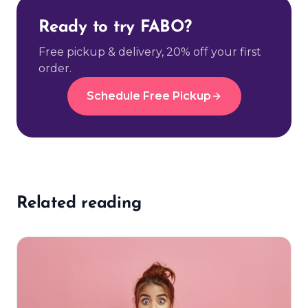
Ready to try FABO?
Free pickup & delivery, 20% off your first
order.
Schedule Free Pickup
Related reading