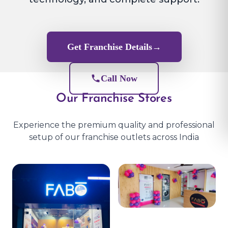
Get Franchise Details
→
Call Now
Our Franchise Stores
Experience the premium quality and professional
setup of our franchise outlets across India