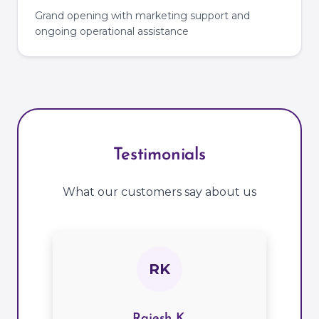
Grand opening with marketing support and
ongoing operational assistance
Testimonials
What our customers say about us
RK
Rajesh K.