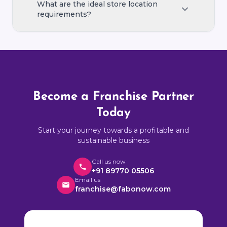
manager.
After successfully operating your first
What are the ideal store location
franchise, you can apply to open additional
requirements?
locations with preferential terms.
An ideal store is 300–600 sq ft in a high-
footfall area such as a residential colony,
market street, or near an apartment
complex with easy access and parking.
Become a Franchise Partner
Today
Start your journey towards a profitable and
sustainable business
Call us now
+91 89770 05506
Email us
franchise@fabonow.com