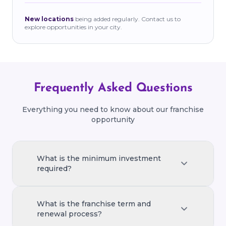
New locations
being added regularly. Contact us to
explore opportunities in your city.
Frequently Asked Questions
Everything you need to know about our franchise
opportunity
What is the minimum investment
required?
The minimum investment required to start
a franchise varies based on location and
What is the franchise term and
store size. Typically, it ranges from ₹15–25
renewal process?
lakhs, covering equipment, setup, and