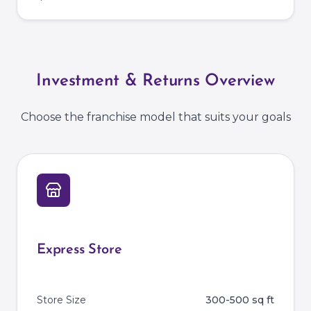
Investment & Returns Overview
Choose the franchise model that suits your goals
Express Store
Store Size
300-500 sq ft