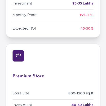
Investment
₹25-35 Lakhs
Monthly Profit
₹1.2L-1.5L
Expected ROI
45-50%
Premium Store
Store Size
800-1200 sq ft
Investment
₹40-50 Lakhs