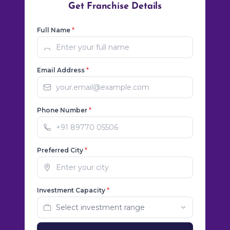
Get Franchise Details
Full Name
*
Email Address
*
Phone Number
*
Preferred City
*
Investment Capacity
*