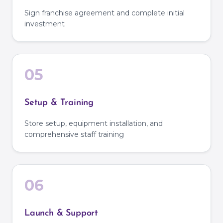
Sign franchise agreement and complete initial
investment
05
Setup & Training
Store setup, equipment installation, and
comprehensive staff training
06
Launch & Support