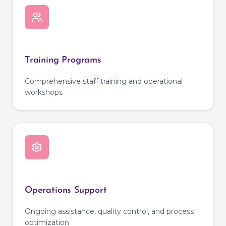
Training Programs
Comprehensive staff training and operational
workshops
Operations Support
Ongoing assistance, quality control, and process
optimization