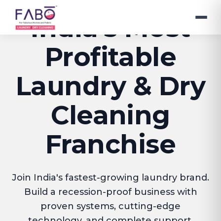
India's Most
Profitable
Laundry & Dry
Cleaning
Franchise
Join India's fastest-growing laundry brand.
Build a recession-proof business with
proven systems, cutting-edge
technology, and complete support.