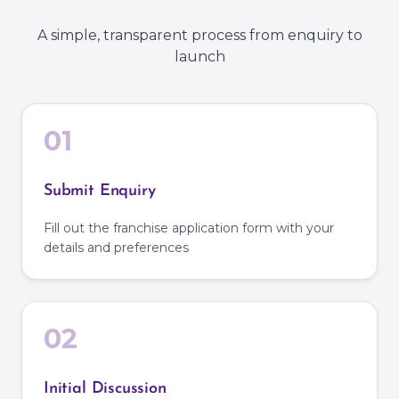
A simple, transparent process from enquiry to
launch
01
Submit Enquiry
Fill out the franchise application form with your
details and preferences
02
Initial Discussion