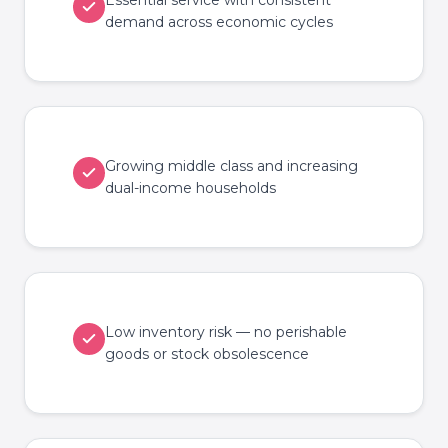
Essential service with consistent
demand across economic cycles
Growing middle class and increasing
dual-income households
Low inventory risk — no perishable
goods or stock obsolescence