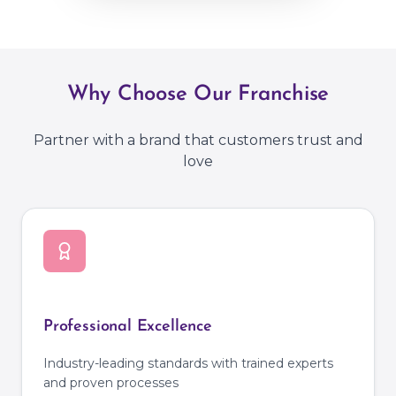
Why Choose Our Franchise
Partner with a brand that customers trust and
love
Professional Excellence
Industry-leading standards with trained experts
and proven processes