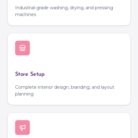
Industrial-grade washing, drying, and pressing
machines
Store Setup
Complete interior design, branding, and layout
planning