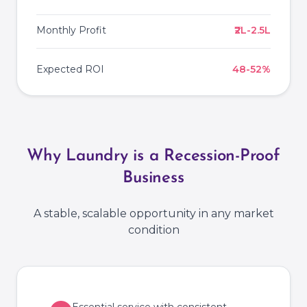
Monthly Profit
₹2L-2.5L
Expected ROI
48-52%
Why Laundry is a Recession-Proof
Business
A stable, scalable opportunity in any market
condition