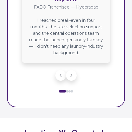
FABO Franchisee — Hyderabad
I reached break-even in four
months. The site-selection support
and the central operations team
made the launch genuinely turnkey
— I didn't need any laundry-industry
background.