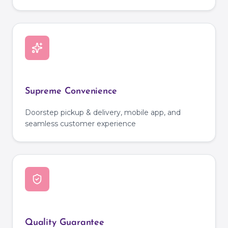
Supreme Convenience
Doorstep pickup & delivery, mobile app, and
seamless customer experience
Quality Guarantee