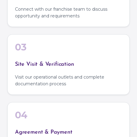
Connect with our franchise team to discuss
opportunity and requirements
03
Site Visit & Verification
Visit our operational outlets and complete
documentation process
04
Agreement & Payment