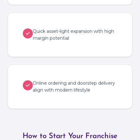
Quick asset-light expansion with high
margin potential
Online ordering and doorstep delivery
align with modern lifestyle
How to Start Your Franchise