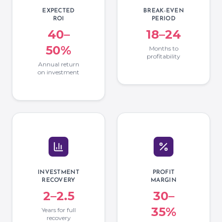
EXPECTED
BREAK-EVEN
ROI
PERIOD
40–
18–24
50%
Months to
profitability
Annual return
on investment
INVESTMENT
PROFIT
RECOVERY
MARGIN
2–2.5
30–
35%
Years for full
recovery