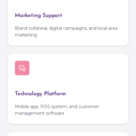
Marketing Support
Brand collateral, digital campaigns, and local area
marketing
Technology Platform
Mobile app, POS system, and customer
management software