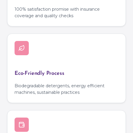
100% satisfaction promise with insurance
coverage and quality checks
Eco-Friendly Process
Biodegradable detergents, energy efficient
machines, sustainable practices