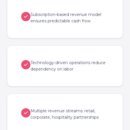
Subscription-based revenue model
ensures predictable cash flow
Technology-driven operations reduce
dependency on labor
Multiple revenue streams: retail,
corporate, hospitality partnerships