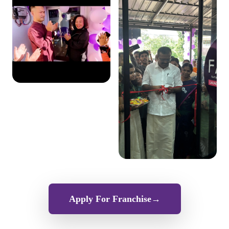
Apply For Franchise
→