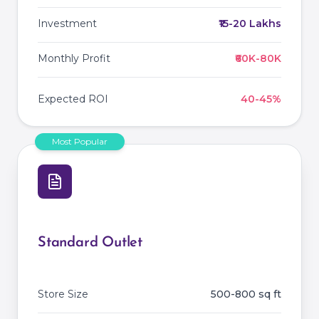
Investment
₹15-20 Lakhs
Monthly Profit
₹60K-80K
Expected ROI
40-45%
Most Popular
Standard Outlet
Store Size
500-800 sq ft