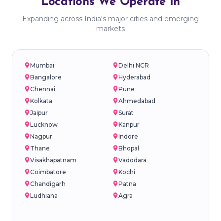
Locations We Operate In
Expanding across India's major cities and emerging
markets
Mumbai
Delhi NCR
Bangalore
Hyderabad
Chennai
Pune
Kolkata
Ahmedabad
Jaipur
Surat
Lucknow
Kanpur
Nagpur
Indore
Thane
Bhopal
Visakhapatnam
Vadodara
Coimbatore
Kochi
Chandigarh
Patna
Ludhiana
Agra