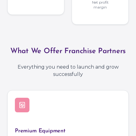
Net profit
margin
What We Offer Franchise Partners
Everything you need to launch and grow
successfully
Premium Equipment