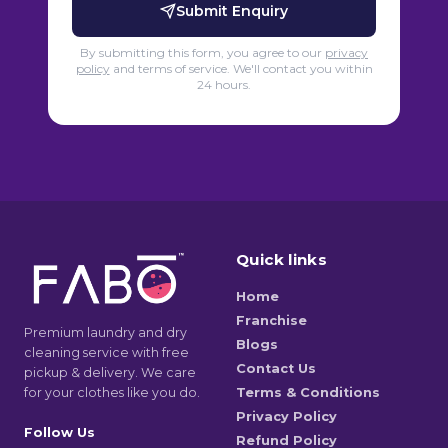
Submit Enquiry
By submitting this form, you agree to our
privacy
policy
and terms of service. We'll contact you within
24 hours.
Quick links
Home
Franchise
Premium laundry and dry
Blogs
cleaning service with free
Contact Us
pickup & delivery. We care
for your clothes like you do.
Terms & Conditions
Privacy Policy
Follow Us
Refund Policy