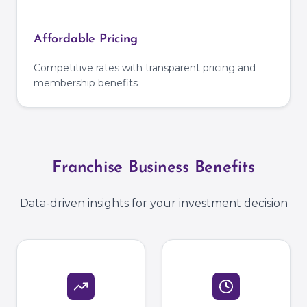
Affordable Pricing
Competitive rates with transparent pricing and
membership benefits
Franchise Business Benefits
Data-driven insights for your investment decision